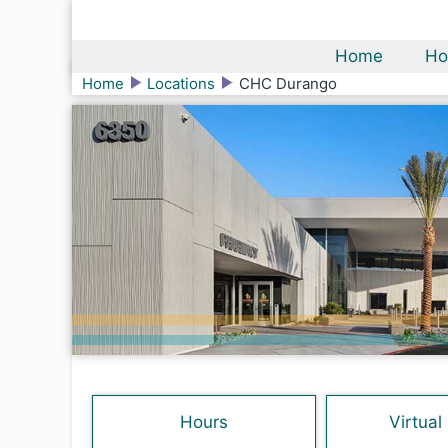
Home
Ho
Home
Locations
CHC Durango
Hours
Virtual 