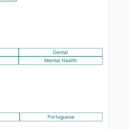
Dental
Mental Health
Portuguese