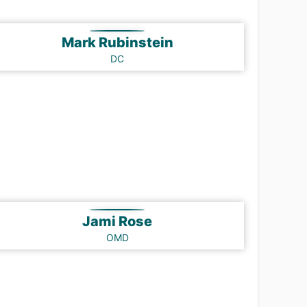
Mark Rubinstein
DC
Jami Rose
OMD