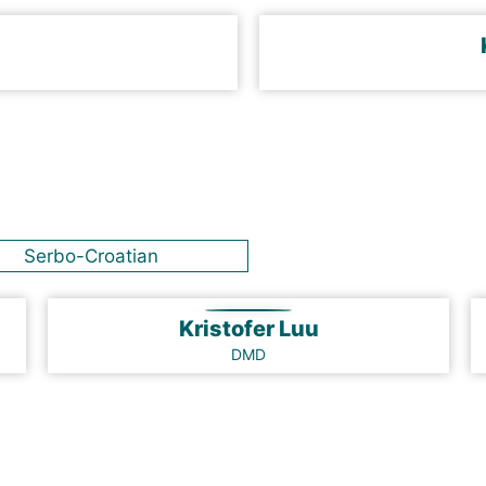
Serbo-Croatian
Kristofer Luu
DMD