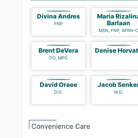
Divina Andres
Maria Rizalin
Barlaan
FNP
MSN, FNP, APRN-
Brent DeVera
Denise Horv
DO, MPG
David Oraee
Jacob Senke
D.O.
M.D.
Convenience Care