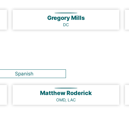
Gregory Mills
DC
Spanish
Matthew Roderick
OMD, LAC