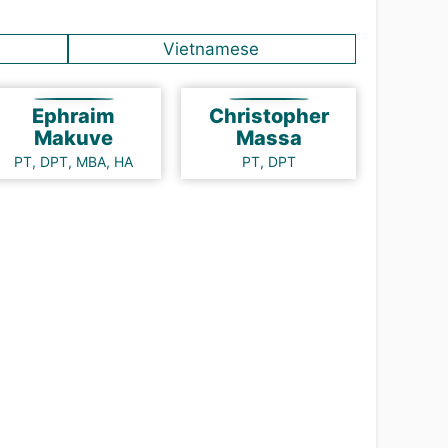
Vietnamese
Ephraim
Christopher
Makuve
Massa
PT, DPT, MBA, HA
PT, DPT