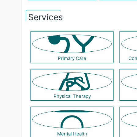
Services
Primary Care
Con
Physical Therapy
Mental Health