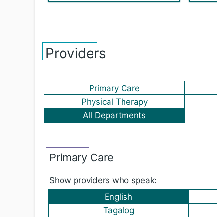
Providers
Primary Care
Physical Therapy
All Departments
Primary Care
Show providers who speak:
English
Tagalog