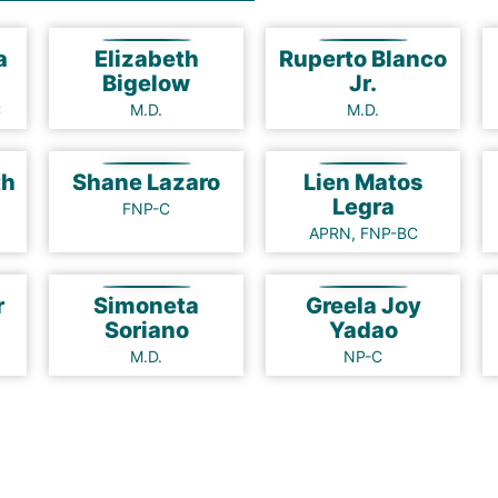
a
Elizabeth
Ruperto Blanco
Bigelow
Jr.
C
M.D.
M.D.
ath
Shane Lazaro
Lien Matos
Legra
FNP-C
APRN, FNP-BC
r
Simoneta
Greela Joy
Soriano
Yadao
M.D.
NP-C