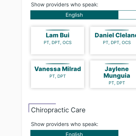
Show providers who speak:
English
Lam Bui
Daniel Clela
PT, DPT, OCS
PT, DPT, OCS
Vanessa Milrad
Jaylene
Munguia
PT, DPT
PT, DPT
Chi​ro​prac​tic Care
Show providers who speak:
English