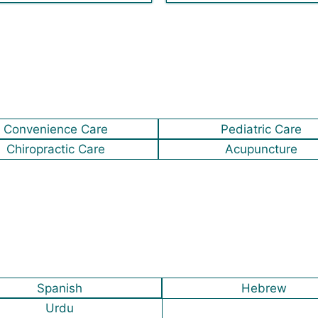
Convenience Care
Pediatric Care
Chiropractic Care
Acupuncture
Spanish
Hebrew
Urdu