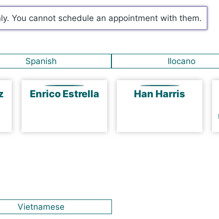
nly. You cannot schedule an appointment with them.
Spanish
Ilocano
ez
Enrico Estrella
Han Harris
Vietnamese