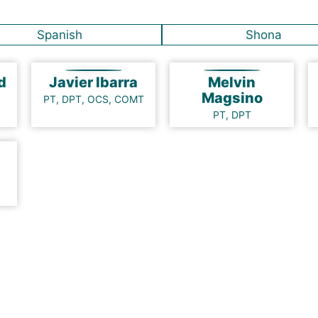
Spanish
Shona
nd
Javier Ibarra
Melvin
Magsino
PT, DPT, OCS, COMT
PT, DPT