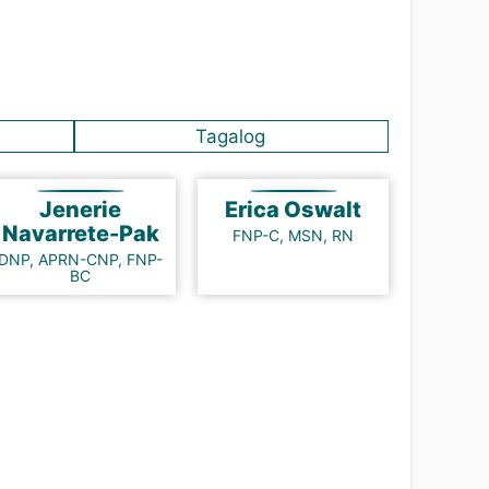
Tagalog
Jenerie
Erica Oswalt
Navarrete-Pak
FNP-C, MSN, RN
DNP, APRN-CNP, FNP-
BC