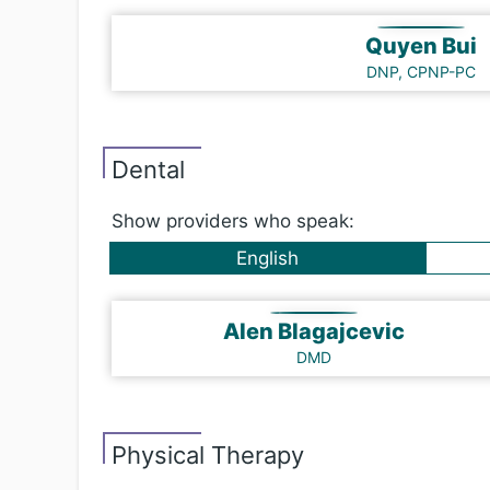
Quyen Bui
DNP, CPNP-PC
Dental
Show providers who speak:
English
Alen Blagajcevic
DMD
Physical Therapy