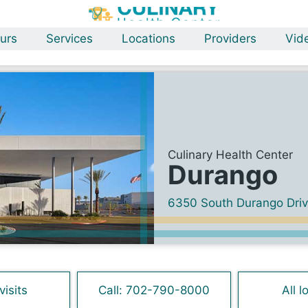
urs
Services
Locations
Providers
Vid
Culinary Health Center
Durango
6350 South Durango Dri
visits
Call: 702-790-8000
All l