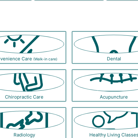
venience Care
Dental
(Walk-in care)
Chiropractic Care
Acupuncture
Radiology
Healthy Living Classe