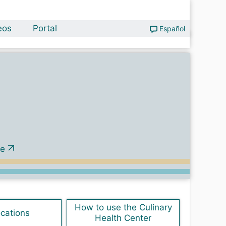
eos
Portal
Español
ve
How to use the Culinary
ocations
Health Center