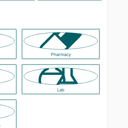
Pharmacy
Lab
s