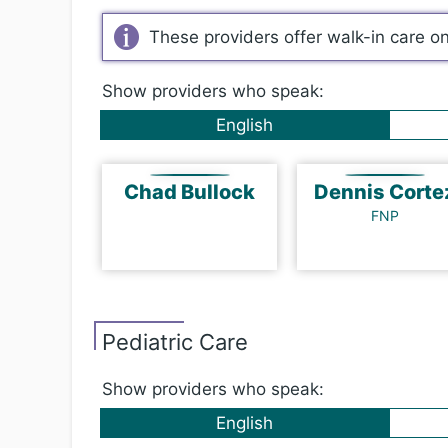
These providers offer walk-in care o
Show providers who speak:
English
Chad Bullock
Dennis Cort
FNP
Pediatric Care
Show providers who speak:
English