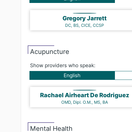
Gregory Jarrett
DC, BS, CICE, CCSP
Acu​punc​ture
Show providers who speak:
English
Rachael Airheart De Rodriguez
OMD, Dipl. O.M., MS, BA
Mental Health