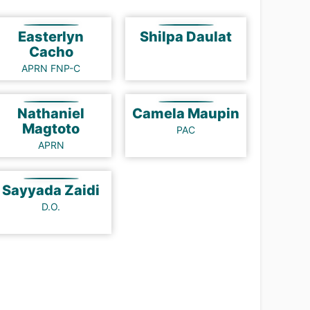
Easterlyn
Shilpa Daulat
Cacho
APRN FNP-C
Nathaniel
Camela Maupin
Magtoto
PAC
APRN
Sayyada Zaidi
D.O.