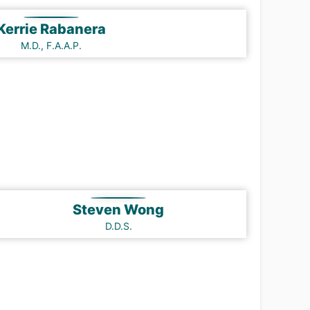
Kerrie Rabanera
M.D., F.A.A.P.
Steven Wong
D.D.S.