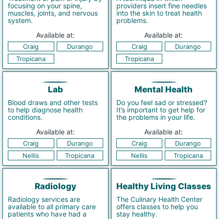
focusing on your spine,
providers insert fine needles
muscles, joints, and nervous
into the skin to treat health
system.
problems.
Available at:
Available at:
Craig
Durango
Craig
Durango
Tropicana
Tropicana
Lab
Mental Health
Blood draws and other tests
Do you feel sad or stressed?
to help diagnose health
It’s important to get help for
conditions.
the problems in your life.
Available at:
Available at:
Craig
Durango
Craig
Durango
Nellis
Tropicana
Nellis
Tropicana
Radiology
Healthy Living Classes
Radiology services are
The Culinary Health Center
available to all primary care
offers classes to help you
patients who have had a
stay healthy.