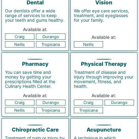
Dental
Vision
Our dentists offer a wide
We offer eye care services,
range of services to keep
treatment, and eyeglasses
your teeth and gums healthy.
for your family.
Available at:
Craig
Durango
Available at:
Nellis
Tropicana
Nellis
Pharmacy
Physical Therapy
You can save time and
Treatment of disease and
money by getting your
injury through improving your
prescriptions filled at the
movement, fitness, and
Culinary Health Center.
health.
Available at:
Available at:
Craig
Durango
Craig
Durango
Nellis
Tropicana
Tropicana
Chiropractic Care
Acupuncture
Treatment of pain or injury by
A technique in which