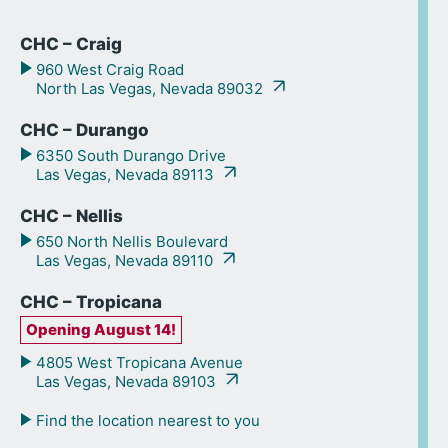
CHC – Craig
960 West Craig Road
North Las Vegas, Nevada 89032
CHC – Durango
6350 South Durango Drive
Las Vegas, Nevada 89113
CHC – Nellis
650 North Nellis Boulevard
Las Vegas, Nevada 89110
CHC – Tropicana
Opening August 14!
4805 West Tropicana Avenue
Las Vegas, Nevada 89103
Find the location nearest to you