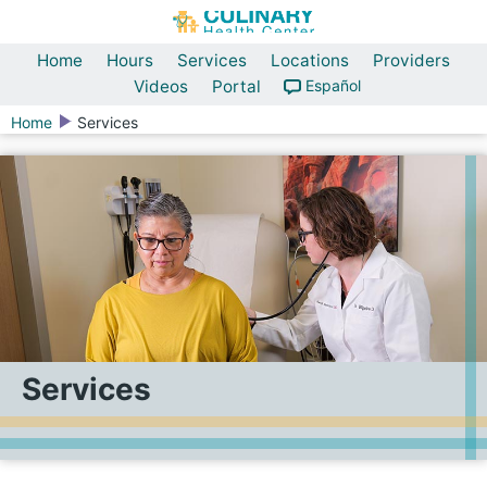
Home
Hours
Services
Locations
Providers
Videos
Portal
Español
Home
Services
Services