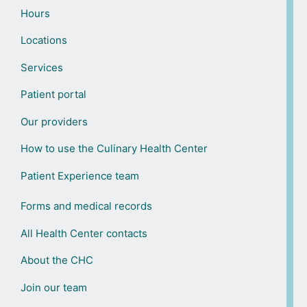
Hours
Locations
Services
Patient portal
Our providers
How to use the Culinary Health Center
Patient Experience team
Forms and medical records
All Health Center contacts
About the CHC
Join our team