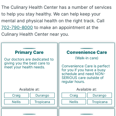
The Culinary Health Center has a number of services
to help you stay healthy. We can help keep your
mental and physical health on the right track. Call
702-790-8000
to make an appointment at the
Culinary Health Center near you.
Primary Care
Convenience Care
(Walk-in care)
Our doctors are dedicated to
giving you the best care to
Convenience Care is perfect
meet your health needs.
for you if you have a busy
schedule and need NON-
SERIOUS care outside of
regular hours.
Available at:
Available at:
Craig
Durango
Craig
Durango
Nellis
Tropicana
Nellis
Tropicana