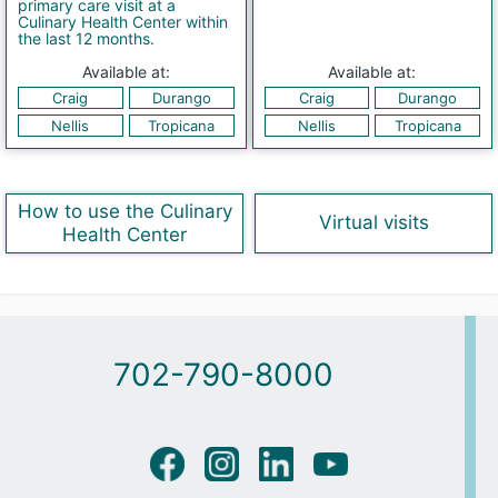
primary care visit at a
Culinary Health Center within
the last 12 months.
Available at:
Available at:
Craig
Durango
Craig
Durango
Nellis
Tropicana
Nellis
Tropicana
How to use the Culinary
Virtual visits
Health Center
702-790-8000