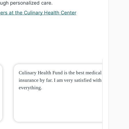
ugh personalized care.
ers at the Culinary Health Center
Culinary Health Fund is the best medical
insurance by far. I am very satisfied with
everything.