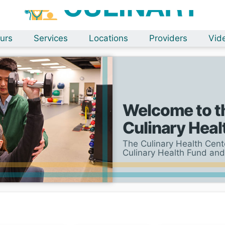
urs
Services
Locations
Providers
Vid
Welcome to t
Culinary Heal
The Culinary Health Cente
Culinary Health Fund and