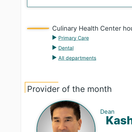
Culinary Health Center ho
Primary Care
Dental
All departments
Provider of the month
Dean
Ka­sh