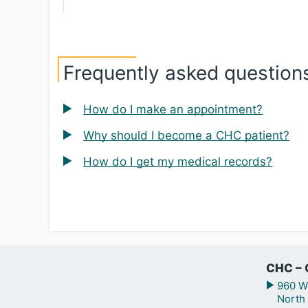
Frequently asked question
How do I make an appointment?
Why should I become a CHC patient?
How do I get my medical records?
CHC – 
960 We
North