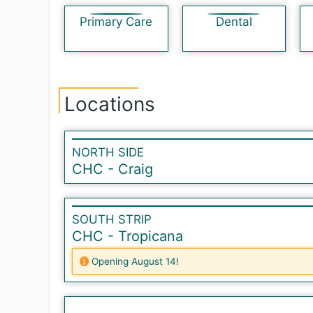
Primary Care
Dental
Locations
NORTH SIDE
CHC - Craig
SOUTH STRIP
CHC - Tropicana
Opening August 14!