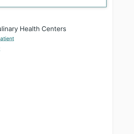
linary Health Centers
atient
t