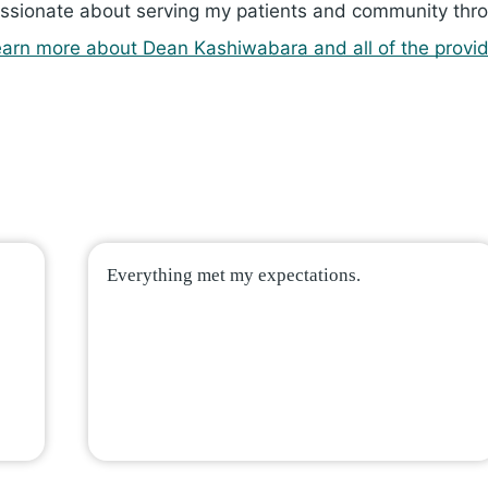
ssionate about serving my patients and community thro
arn more about Dean Ka­shi­wa­bara and all of the provid
Everything met my expectations.