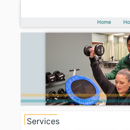
Home
Ho
Services