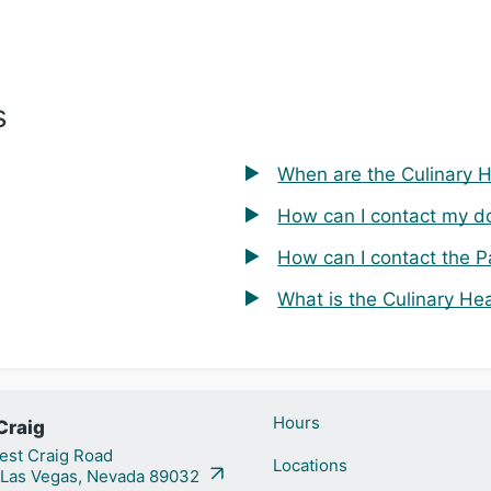
s
When are the Culinary 
How can I contact my d
How can I contact the P
What is the Culinary He
Hours
Craig
st Craig Road
Locations
 Las Vegas, Nevada 89032