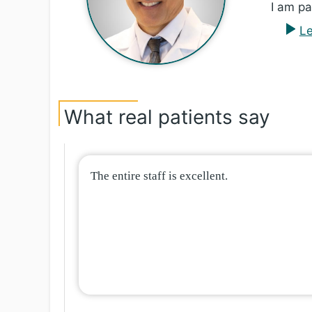
I am pa
Le
What real patients say
The entire staff is excellent.