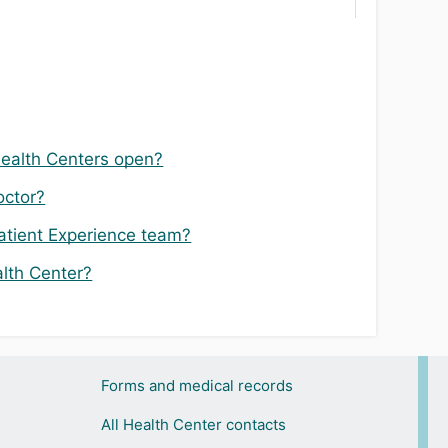
Health Centers open?
octor?
atient Experience team?
alth Center?
Forms and medical records
All Health Center contacts