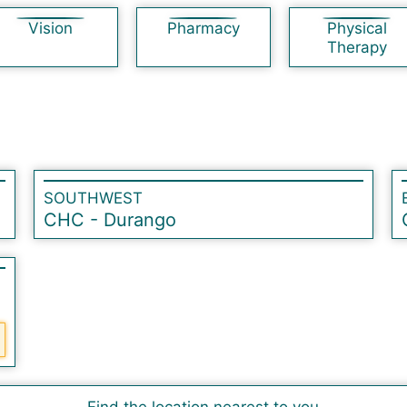
Vision
Pharmacy
Physical
Therapy
SOUTHWEST
CHC - Durango