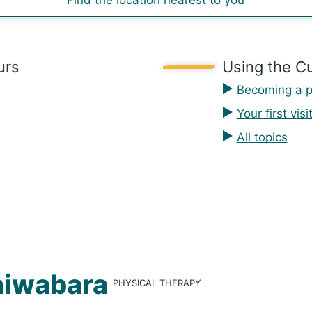
Find the location nearest to you
urs
Using the Cu
Becoming a p
Your first visi
All topics
i­wa­bara
PHYSICAL THERAPY