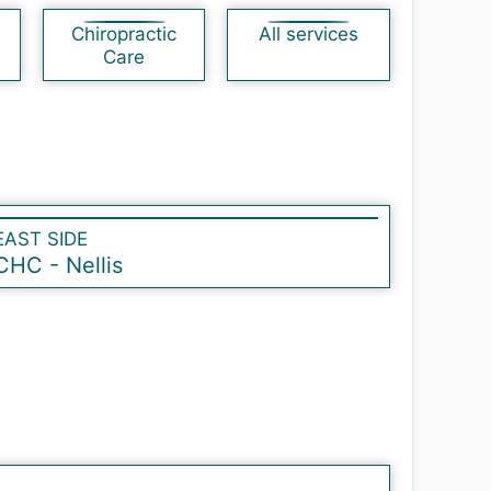
Chiropractic
All services
Care
EAST SIDE
CHC - Nellis