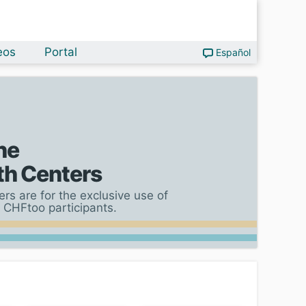
eos
Portal
Español
he
th Centers
rs are for the exclusive use of
 CHFtoo participants.