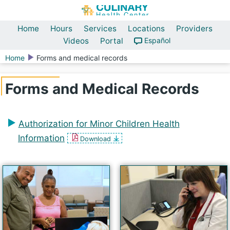
Home
Hours
Services
Locations
Providers
Videos
Portal
Español
Home
Forms and medical records
Forms and Medical Records
Authorization for Minor Children Health
Information
Download