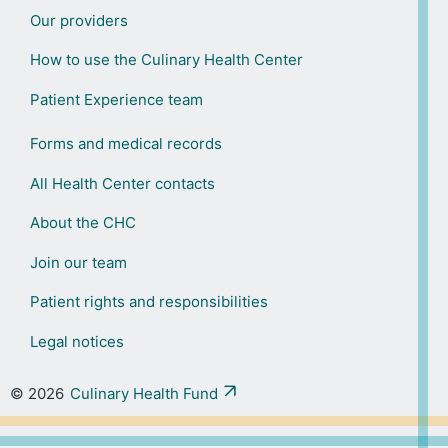
Our providers
How to use the Culinary Health Center
Patient Experience team
Forms and medical records
All Health Center contacts
About the CHC
Join our team
Patient rights and responsibilities
Legal notices
© 2026
Culinary Health Fund