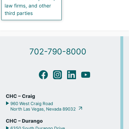
law firms, and other
third parties
702-790-8000
CHC – Craig
960 West Craig Road
North Las Vegas, Nevada 89032
CHC – Durango
6350 South Durango Drive