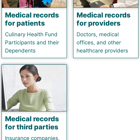
Medical records
Medical records
for patients
for providers
Culinary Health Fund
Doctors, medical
Participants and their
offices, and other
Dependents
healthcare providers
Medical records
for third parties
Insurance companies,