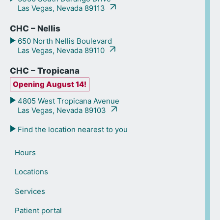
Las Vegas, Nevada 89113
CHC – Nellis
650 North Nellis Boulevard
Las Vegas, Nevada 89110
CHC – Tropicana
Opening August 14!
4805 West Tropicana Avenue
Las Vegas, Nevada 89103
Find the location nearest to you
Hours
Locations
Services
Patient portal