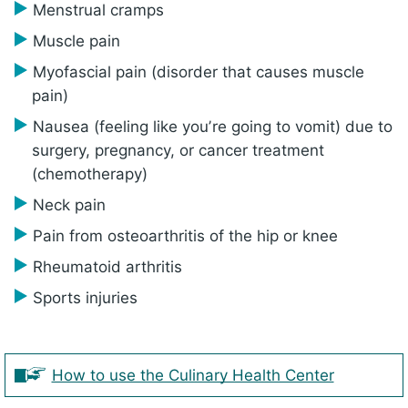
Menstrual cramps
Muscle pain
Myofascial pain (disorder that causes muscle
pain)
Nausea (feeling like youʼre going to vomit) due to
surgery, pregnancy, or cancer treatment
(chemotherapy)
Neck pain
Pain from osteoarthritis of the hip or knee
Rheumatoid arthritis
Sports injuries
How to use the Culinary Health Center