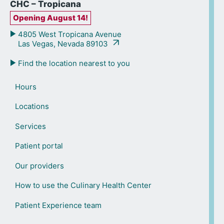
CHC – Tropicana
Opening August 14!
4805 West Tropicana Avenue
Las Vegas, Nevada 89103
Find the location nearest to you
Hours
Locations
Services
Patient portal
Our providers
How to use the Culinary Health Center
Patient Experience team