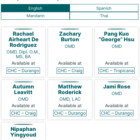
English
Spanish
Mandarin
Thai
Rachael
Zachary
Pang Kuo
Airheart De
Burton
“George” Hsu
Rodriguez
OMD
OMD
OMD, Dipl. O.M.,
MS, BA
Available at
Available at
Available at
CHC – Durango
CHC – Craig
CHC – Tropicana
Autumn
Matthew
Jami Rose
Leavitt
Roderick
OMD
OMD
OMD, LAC
Available at
Available at
Available at
CHC – Craig
CHC – Durango
CHC – Durango
Nipaphan
Yingyoud