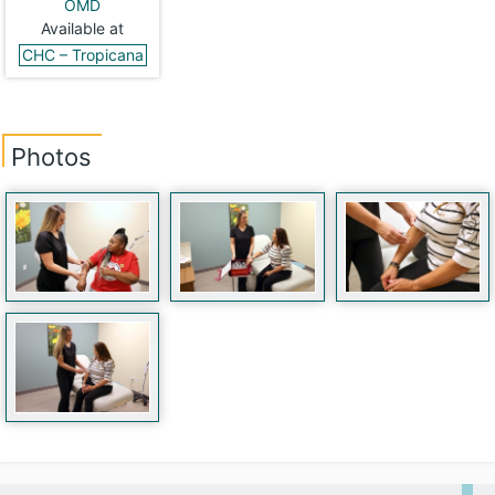
OMD
Available at
CHC – Tropicana
Photos