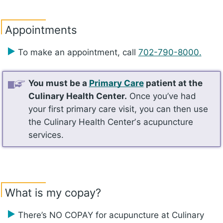
Appointments
To make an appointment, call
702-790-8000.
You must be a
Primary Care
patient at the
Culinary Health Center.
Once you’ve had
your first primary care visit, you can then use
the Culinary Health Centerʼs acupuncture
services.
What is my copay?
There’s NO COPAY for acupuncture at Culinary