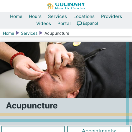
Home
Hours
Services
Locations
Providers
Videos
Portal
Español
Home
Services
Acupuncture
Acupuncture
Appointments: