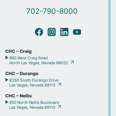
702-790-8000
CHC – Craig
960 West Craig Road
North Las Vegas, Nevada 89032
CHC – Durango
6350 South Durango Drive
Las Vegas, Nevada 89113
CHC – Nellis
650 North Nellis Boulevard
Las Vegas, Nevada 89110