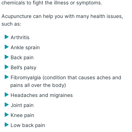
chemicals to fight the illness or symptoms.
Acupuncture can help you with many health issues,
such as:
Arthritis
Ankle sprain
Back pain
Bell’s palsy
Fibromyalgia (condition that causes aches and
pains all over the body)
Headaches and migraines
Joint pain
Knee pain
Low back pain