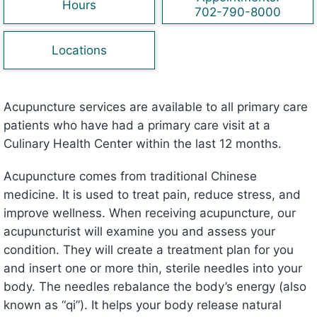
Hours
702-790-8000
Locations
Acupuncture services are available to all primary care
patients who have had a primary care visit at a
Culinary Health Center within the last 12 months.
Acupuncture comes from traditional Chinese
medicine. It is used to treat pain, reduce stress, and
improve wellness. When receiving acupuncture, our
acupuncturist will examine you and assess your
condition. They will create a treatment plan for you
and insert one or more thin, sterile needles into your
body. The needles rebalance the body’s energy (also
known as “qi”). It helps your body release natural