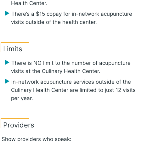
Health Center.
There’s a $15 copay for in-network acupuncture
visits outside of the health center.
Limits
There is NO limit to the number of acupuncture
visits at the Culinary Health Center.
In-network acupuncture services outside of the
Culinary Health Center are limited to just 12 visits
per year.
Providers
Show providers who speak: