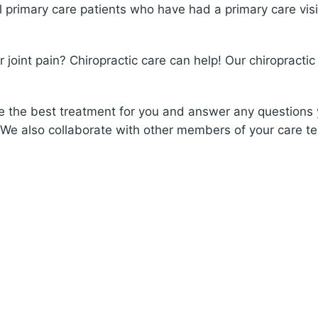
ll primary care patients who have had a primary care visi
joint pain? Chiropractic care can help! Our chiropractic 
ne the best treatment for you and answer any questions
 We also collaborate with other members of your care t