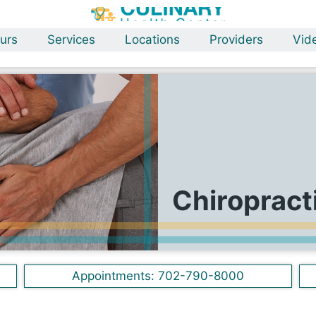
urs
Services
Locations
Providers
Vid
Chiropract
Appointments:
702-790-8000