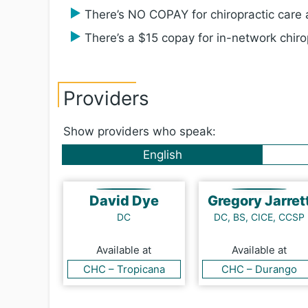
There’s NO COPAY for chiropractic care a
There’s a $15 copay for in-network chirop
Providers
Show providers who speak:
English
David Dye
Gregory Jarret
DC
DC, BS, CICE, CCSP
Available at
Available at
CHC – Tropicana
CHC – Durango