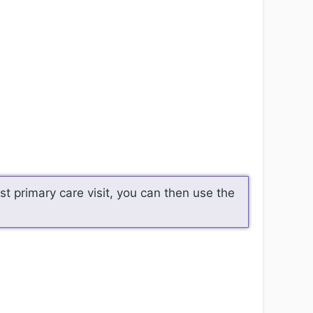
t primary care visit, you can then use the