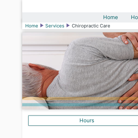
Home
Ho
Home
Services
Chiropractic Care
Hours