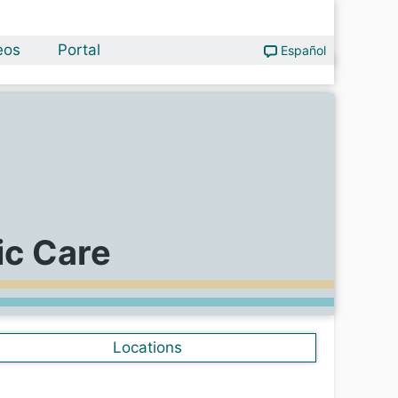
eos
Portal
Español
ic Care
Locations