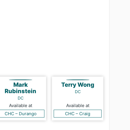
Mark
Terry Wong
Rubinstein
DC
DC
Available at
Available at
CHC – Durango
CHC – Craig