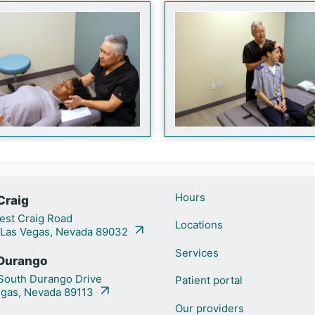
Hours
Craig
st Craig Road
Locations
 Las Vegas, Nevada 89032
Services
Durango
outh Durango Drive
Patient portal
egas, Nevada 89113
Our providers