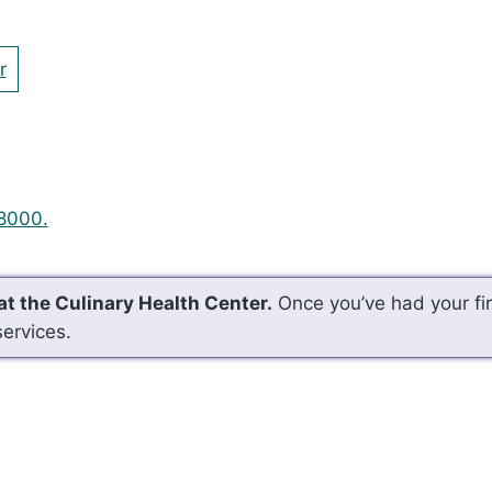
r
8000.
at the Culinary Health Center.
Once you’ve had your firs
services.