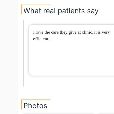
What real patients say
I love the care they give at clinic, it is very
efficient.
Photos