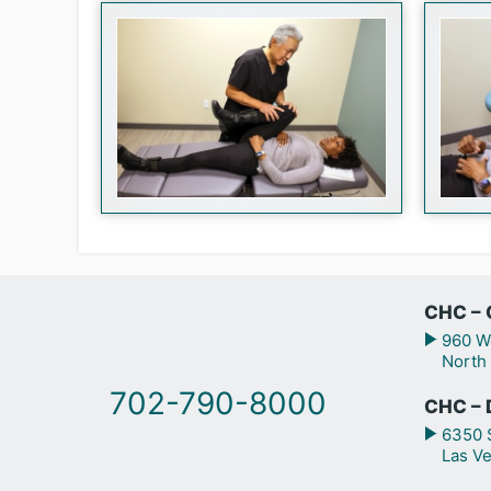
CHC – 
960 We
North
702-790-8000
CHC – 
6350 S
Las V