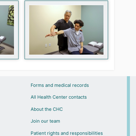
Forms and medical records
All Health Center contacts
About the CHC
Join our team
Patient rights and responsibilities