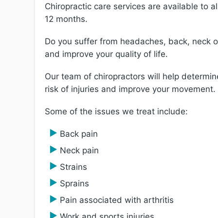
Chiropractic care services are available to a
12 months.
Do you suffer from headaches, back, neck or 
and improve your quality of life.
Our team of chiropractors will help determi
risk of injuries and improve your movement.
Some of the issues we treat include:
Back pain
Neck pain
Strains
Sprains
Pain associated with arthritis
Work and sports injuries