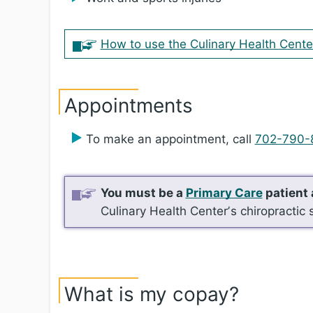
How to use the Culinary Health Cente
Appointments
To make an appointment, call
702-790-
You must be a
Primary Care
patient 
Culinary Health Centerʼs chiropractic 
What is my copay?