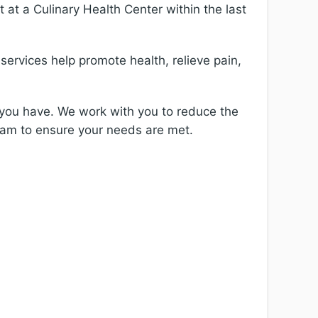
t at a Culinary Health Center within the last
services help promote health, relieve pain,
 you have. We work with you to reduce the
eam to ensure your needs are met.