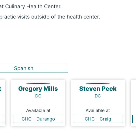
t Culinary Health Center.
ractic visits outside of the health center.
Spanish
t
Gregory Mills
Steven Peck
DC
DC
Available at
Available at
CHC – Durango
CHC – Craig