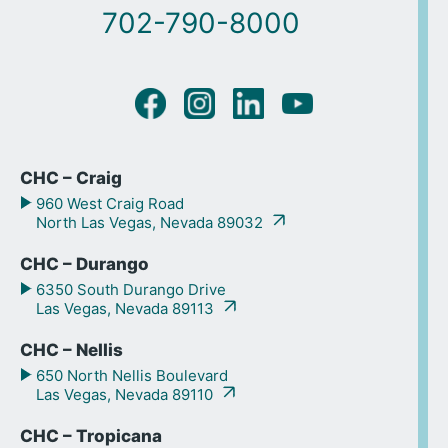
702-790-8000
CHC – Craig
960 West Craig Road
North Las Vegas, Nevada 89032
CHC – Durango
6350 South Durango Drive
Las Vegas, Nevada 89113
CHC – Nellis
650 North Nellis Boulevard
Las Vegas, Nevada 89110
CHC – Tropicana