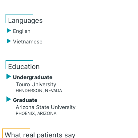
Languages
English
Vietnamese
Education
Undergraduate
Touro University
HENDERSON, NEVADA
Graduate
Arizona State University
PHOENIX, ARIZONA
What real patients say