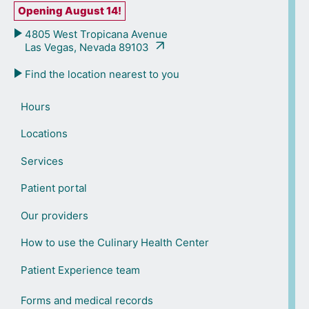
Opening August 14!
4805 West Tropicana Avenue
Las Vegas, Nevada 89103
Find the location nearest to you
Hours
Locations
Services
Patient portal
Our providers
How to use the Culinary Health Center
Patient Experience team
Forms and medical records