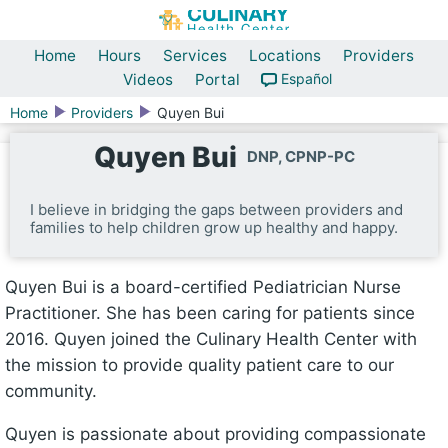
Home
Hours
Services
Locations
Providers
Videos
Portal
Español
Home
Providers
Quyen Bui
Quyen Bui
DNP, CPNP-PC
I believe in bridging the gaps between providers and
families to help children grow up healthy and happy.
Quyen Bui is a board-certified Pediatrician Nurse
Practitioner. She has been caring for patients since
2016. Quyen joined the Culinary Health Center with
the mission to provide quality patient care to our
community.
Quyen is passionate about providing compassionate