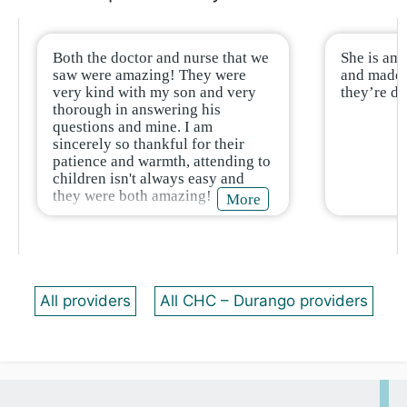
Both the doctor and nurse that we
She is ama
saw were amazing! They were
and made 2
very kind with my son and very
they’re d
thorough in answering his
questions and mine. I am
sincerely so thankful for their
patience and warmth, attending to
children isn't always easy and
they were both amazing!
More
All providers
All CHC – Durango providers