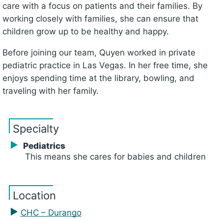
care with a focus on patients and their families. By
working closely with families, she can ensure that
children grow up to be healthy and happy.
Before joining our team, Quyen worked in private
pediatric practice in Las Vegas. In her free time, she
enjoys spending time at the library, bowling, and
traveling with her family.
Specialty
Pediatrics
This means she cares for babies and children
Location
CHC – Durango