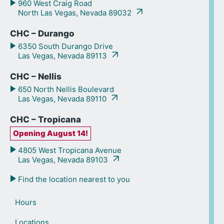
960 West Craig Road
North Las Vegas, Nevada 89032
CHC – Durango
6350 South Durango Drive
Las Vegas, Nevada 89113
CHC – Nellis
650 North Nellis Boulevard
Las Vegas, Nevada 89110
CHC – Tropicana
Opening August 14!
4805 West Tropicana Avenue
Las Vegas, Nevada 89103
Find the location nearest to you
Hours
Locations