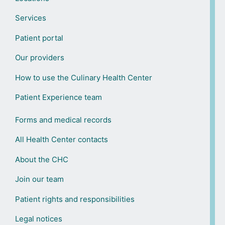
Services
Patient portal
Our providers
How to use the Culinary Health Center
Patient Experience team
Forms and medical records
All Health Center contacts
About the CHC
Join our team
Patient rights and responsibilities
Legal notices