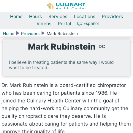
Home
Hours
Services
Locations
Providers
Videos
Portal
Español
Home
Providers
Mark Rubinstein
Mark Rubinstein
DC
I believe in treating patients the same way I would
want to be treated.
Dr. Mark Rubinstein is a board-certified chiropractor
who has been caring for patients since 1986. He
joined the Culinary Health Center with the goal of
helping the hard-working Culinary community get the
quality chiropractic care they deserve. He is
passionate about caring for patients and helping them
improve their quality of life.