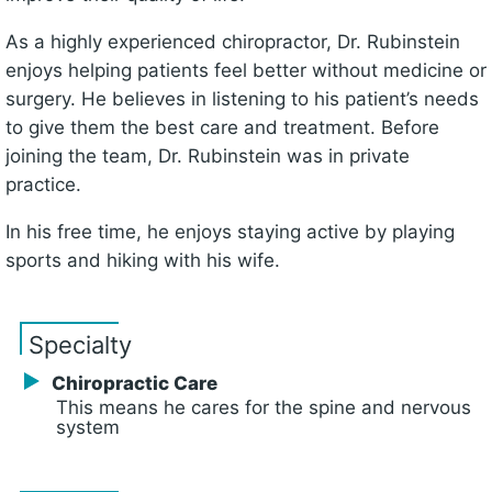
As a highly experienced chiropractor, Dr. Rubinstein
enjoys helping patients feel better without medicine or
surgery. He believes in listening to his patient’s needs
to give them the best care and treatment. Before
joining the team, Dr. Rubinstein was in private
practice.
In his free time, he enjoys staying active by playing
sports and hiking with his wife.
Specialty
Chiropractic Care
This means he cares for the spine and nervous
system