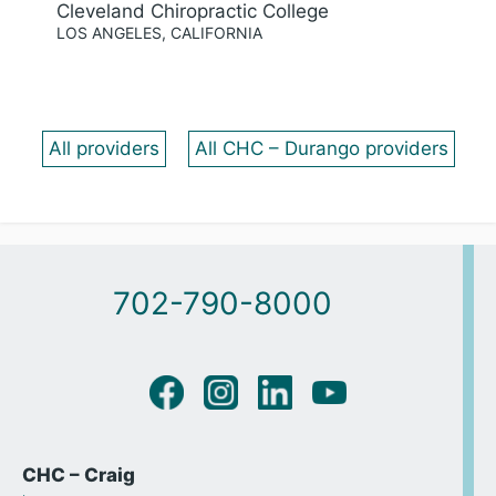
Cleveland Chiropractic College
LOS ANGELES, CALIFORNIA
All providers
All CHC – Durango providers
702-790-8000
CHC – Craig