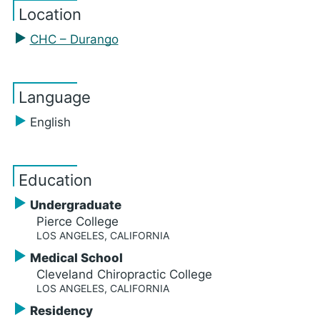
Location
CHC – Durango
Language
English
Education
Undergraduate
Pierce College
LOS ANGELES, CALIFORNIA
Medical School
Cleveland Chiropractic College
LOS ANGELES, CALIFORNIA
Residency