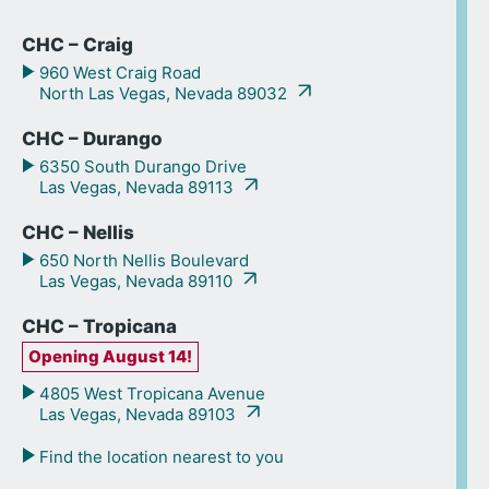
CHC – Craig
960 West Craig Road
North Las Vegas, Nevada 89032
CHC – Durango
6350 South Durango Drive
Las Vegas, Nevada 89113
CHC – Nellis
650 North Nellis Boulevard
Las Vegas, Nevada 89110
CHC – Tropicana
Opening August 14!
4805 West Tropicana Avenue
Las Vegas, Nevada 89103
Find the location nearest to you