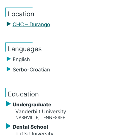
Location
CHC – Durango
Languages
English
Serbo-Croatian
Education
Undergraduate
Vanderbilt University
NASHVILLE, TENNESSEE
Dental School
Tufts University