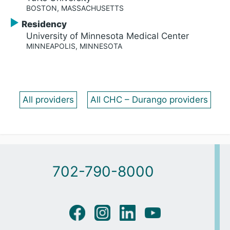
BOSTON, MASSACHUSETTS
Residency
University of Minnesota Medical Center
MINNEAPOLIS, MINNESOTA
All providers
All CHC – Durango providers
702-790-8000