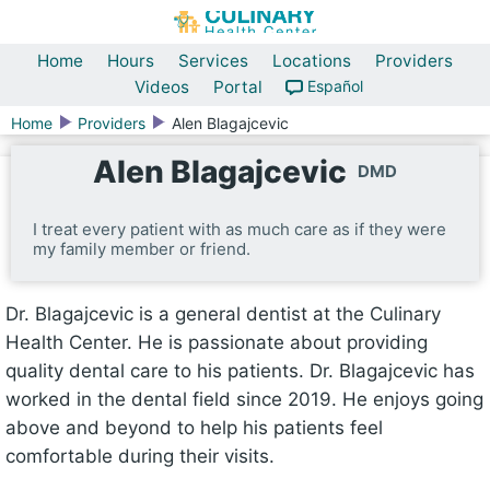
Home
Hours
Services
Locations
Providers
Videos
Portal
Español
Home
Providers
Alen Blagajcevic
Alen Blagajcevic
DMD
I treat every patient with as much care as if they were
my family member or friend.
Dr. Blagajcevic is a general dentist at the Culinary
Health Center. He is passionate about providing
quality dental care to his patients. Dr. Blagajcevic has
worked in the dental field since 2019. He enjoys going
above and beyond to help his patients feel
comfortable during their visits.