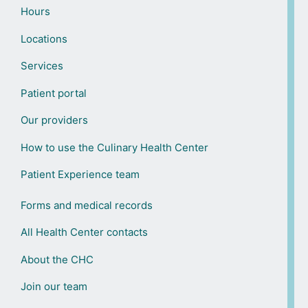
Hours
Locations
Services
Patient portal
Our providers
How to use the Culinary Health Center
Patient Experience team
Forms and medical records
All Health Center contacts
About the CHC
Join our team