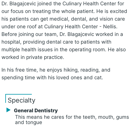
Dr. Blagajcevic joined the Culinary Health Center for
our focus on treating the whole patient. He is excited
his patients can get medical, dental, and vision care
under one roof at Culinary Health Center - Nellis.
Before joining our team, Dr. Blagajcevic worked in a
hospital, providing dental care to patients with
multiple health issues in the operating room. He also
worked in private practice.
In his free time, he enjoys hiking, reading, and
spending time with his loved ones and cat.
Specialty
General Dentistry
This means he cares for the teeth, mouth, gums
and tongue