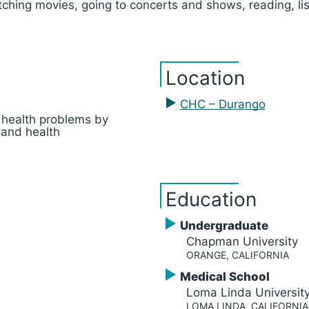
tching movies, going to concerts and shows, reading, li
Location
CHC – Durango
 health problems by
 and health
Education
Undergraduate
Chapman University
ORANGE, CALIFORNIA
Medical School
Loma Linda Universit
LOMA LINDA, CALIFORNIA