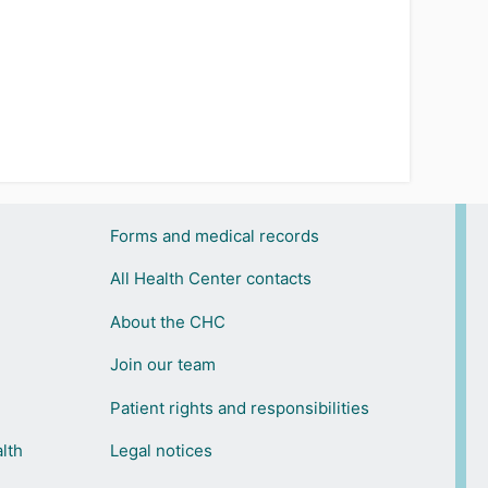
Forms and medical records
All Health Center contacts
About the CHC
Join our team
Patient rights and responsibilities
lth
Legal notices