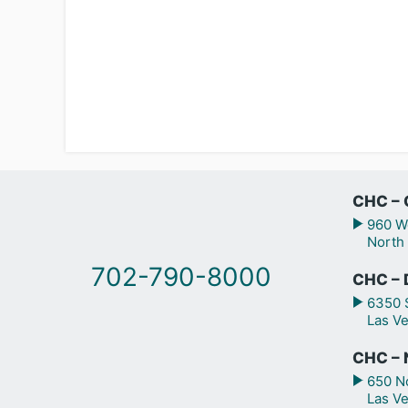
CHC – 
960 We
North
702-790-8000
CHC – 
6350 S
Las V
CHC – N
650 No
Las V