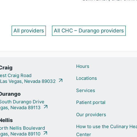
All providers
All CHC – Durango providers
Hours
Craig
st Craig Road
Locations
 Las Vegas, Nevada 89032
Services
Durango
outh Durango Drive
Patient portal
egas, Nevada 89113
Our providers
ellis
How to use the Culinary Hea
rth Nellis Boulevard
egas, Nevada 89110
Center