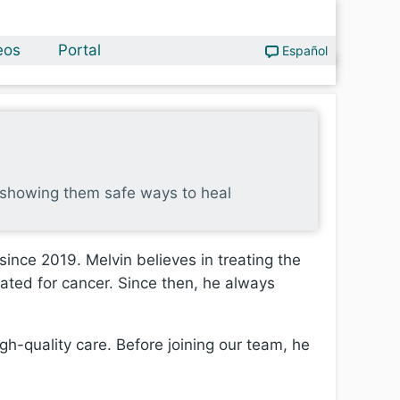
eos
Portal
Español
nd showing them safe ways to heal
ince 2019. Melvin believes in treating the
eated for cancer. Since then, he always
igh-quality care. Before joining our team, he