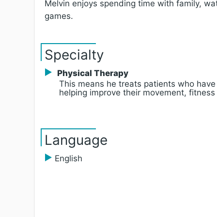
Melvin enjoys spending time with family, wa
games.
Specialty
Physical Therapy
This means he treats patients who have
helping improve their movement, fitness
Language
English