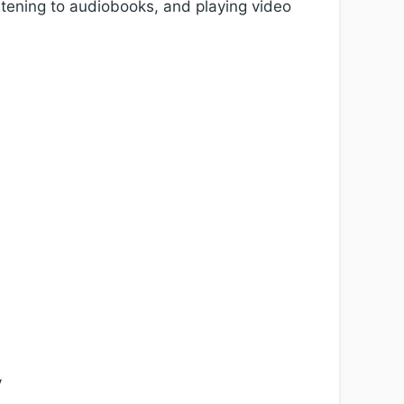
stening to audiobooks, and playing video
y