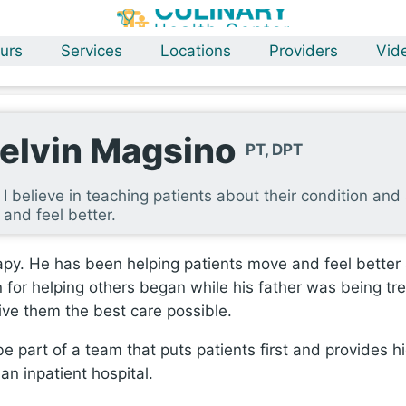
urs
Services
Locations
Providers
Vid
elvin Magsino
PT, DPT
I believe in teaching patients about their condition a
and feel better.
apy. He has been helping patients move and feel better s
on for helping others began while his father was being tr
give them the best care possible.
e part of a team that puts patients first and provides h
an inpatient hospital.