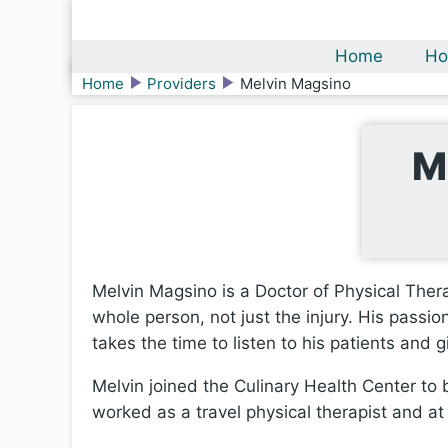
Home
Ho
Home
Providers
Melvin Magsino
M
Melvin Magsino is a Doctor of Physical Ther
whole person, not just the injury. His passi
takes the time to listen to his patients and 
Melvin joined the Culinary Health Center to b
worked as a travel physical therapist and at 