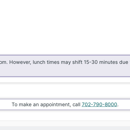
pm. However, lunch times may shift 15-30 minutes due t
To make an appointment, call
702-790-8000
.