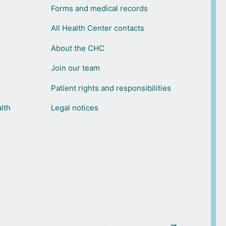
Forms and medical records
All Health Center contacts
About the CHC
Join our team
Patient rights and responsibilities
lth
Legal notices