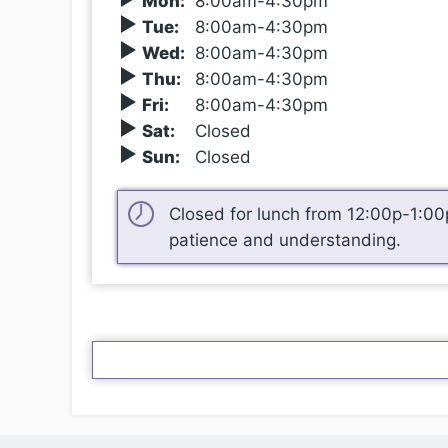
Mon
:
8
:00
am-4:30pm
Tue
:
8
:00
am-4:30pm
Wed
:
8
:00
am-4:30pm
Thu
:
8
:00
am-4:30pm
Fri
:
8
:00
am-4:30pm
Sat
:
Closed
Sun
:
Closed
Closed for lunch from 12
:00
p-1
:00
patience and understanding.