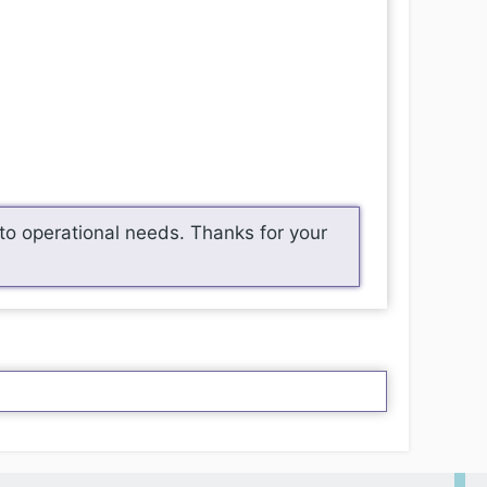
o operational needs. Thanks for your