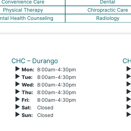
Convenience Care
Dental
Physical Therapy
Chiropractic Care
ntal Health Counseling
Radiology
CHC – Durango
CH
Mon
:
8
:00
am-4:30pm
Tue
:
8
:00
am-4:30pm
Wed
:
8
:00
am-4:30pm
Thu
:
8
:00
am-4:30pm
Fri
:
8
:00
am-4:30pm
Sat
:
Closed
Sun
:
Closed