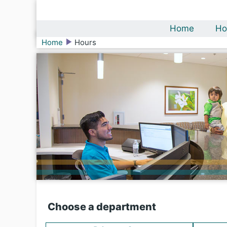
Home
Ho
Home
Hours
Choose a department