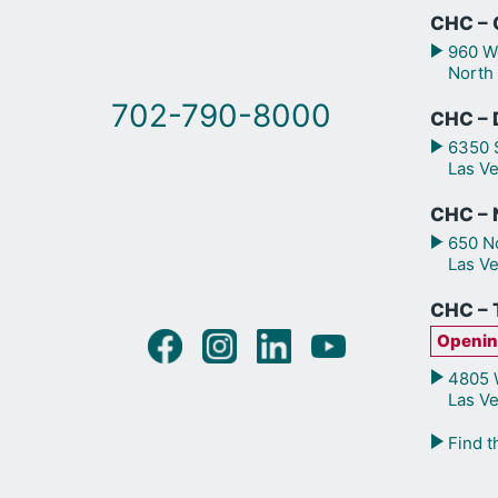
CHC – 
960 We
North
702-790-8000
CHC – 
6350 S
Las V
CHC – N
650 No
Las V
CHC – 
Openin
4805 W
Las V
Find t