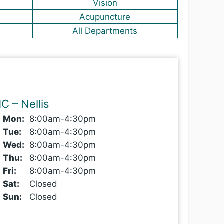
Vision
Acupuncture
All Departments
C – Nellis
Mon
:
8
:00
am-4:30pm
Tue
:
8
:00
am-4:30pm
Wed
:
8
:00
am-4:30pm
Thu
:
8
:00
am-4:30pm
Fri
:
8
:00
am-4:30pm
Sat
:
Closed
Sun
:
Closed