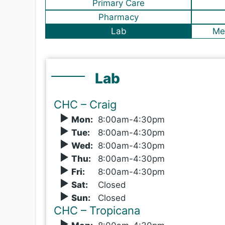
Primary Care
Pharmacy
Lab
Me
Lab
CHC – Craig
Mon
:
8
:00
am-4:30pm
Tue
:
8
:00
am-4:30pm
Wed
:
8
:00
am-4:30pm
Thu
:
8
:00
am-4:30pm
Fri
:
8
:00
am-4:30pm
Sat
:
Closed
Sun
:
Closed
CHC – Tropicana