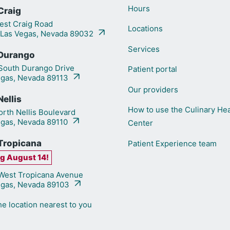
Hours
Craig
st Craig Road
Locations
 Las Vegas, Nevada 89032
Services
Durango
outh Durango Drive
Patient portal
egas, Nevada 89113
Our providers
ellis
How to use the Culinary Hea
rth Nellis Boulevard
egas, Nevada 89110
Center
Tropicana
Patient Experience team
g August 14!
est Tropicana Avenue
egas, Nevada 89103
he location nearest to you