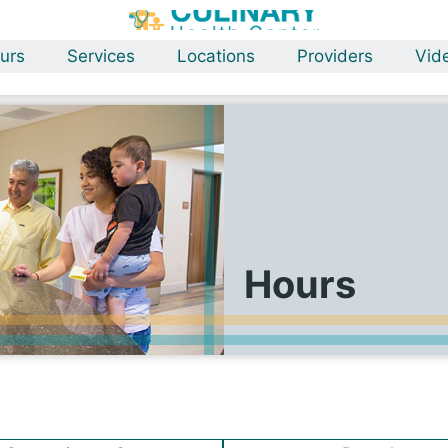
urs
Services
Locations
Providers
Vid
Hours