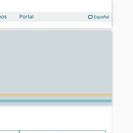
eos
Portal
Español