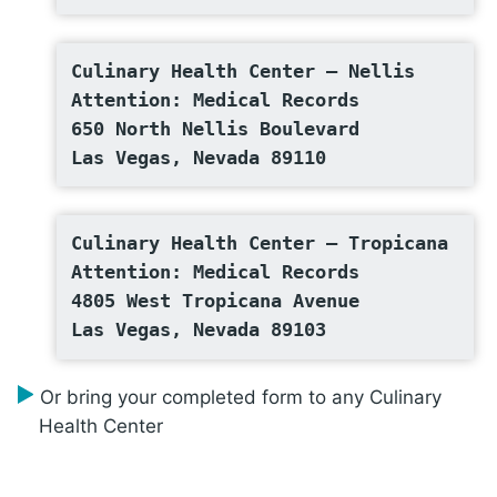
Culinary Health Center – Nellis
Attention: Medical Records
650 North Nellis Boulevard
Las Vegas, Nevada 89110
Culinary Health Center – Tropicana
Attention: Medical Records
4805 West Tropicana Avenue
Las Vegas, Nevada 89103
Or bring your completed form to any Culinary
Health Center