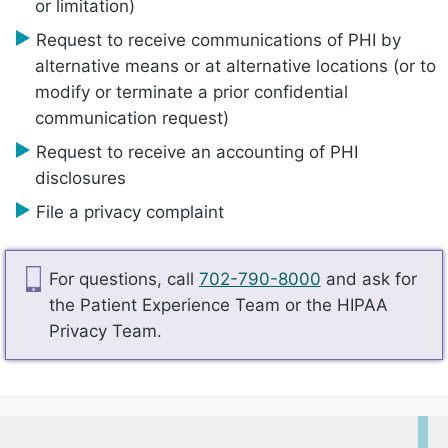
or limitation)
Request to receive communications of PHI by
alternative means or at alternative locations (or to
modify or terminate a prior confidential
communication request)
Request to receive an accounting of PHI
disclosures
File a privacy complaint
For questions, call
702-790-8000
and ask for
the Patient Experience Team or the HIPAA
Privacy Team.