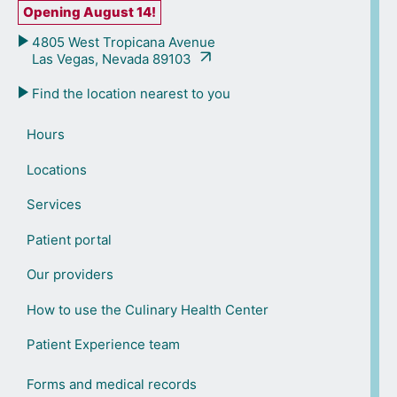
Opening August 14!
4805 West Tropicana Avenue
Las Vegas, Nevada 89103
Find the location nearest to you
Hours
Locations
Services
Patient portal
Our providers
How to use the Culinary Health Center
Patient Experience team
Forms and medical records