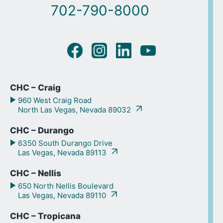
702-790-8000
CHC – Craig
960 West Craig Road
North Las Vegas, Nevada 89032
CHC – Durango
6350 South Durango Drive
Las Vegas, Nevada 89113
CHC – Nellis
650 North Nellis Boulevard
Las Vegas, Nevada 89110
CHC – Tropicana