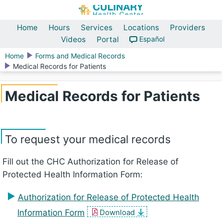
Home
Hours
Services
Locations
Providers
Videos
Portal
Español
Home
Forms and Medical Records
Medical Records for Patients
Medical Records for Patients
To request your medical records
Fill out the CHC Authorization for Release of
Protected Health Information Form:
Authorization for Release of Protected Health
Information Form
Download