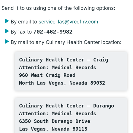
Send it to us using one of the following options:
By email to
service-las@vrcofnv.com
By fax to
702-462-9932
By mail to any Culinary Health Center location:
Culinary Health Center – Craig
Attention: Medical Records
960 West Craig Road
North Las Vegas, Nevada 89032
Culinary Health Center – Durango
Attention: Medical Records
6350 South Durango Drive
Las Vegas, Nevada 89113