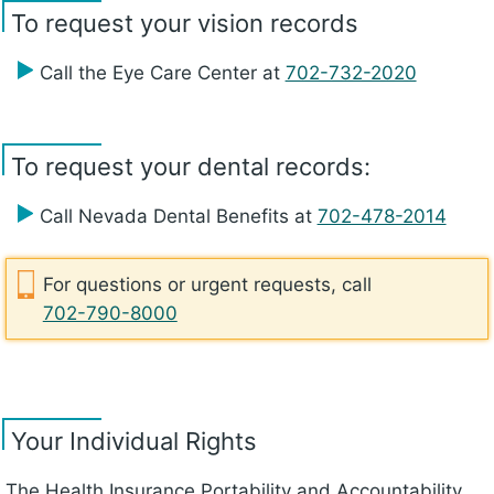
To request your vision records
Call the Eye Care Center at
702-732-2020
To request your dental records:
Call Nevada Dental Benefits at
702-478-2014
For questions or urgent requests, call
702-790-8000
Your Individual Rights
The Health Insurance Portability and Accountability