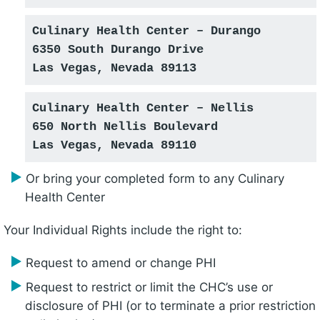
Culinary Health Center – Durango
6350 South Durango Drive
Las Vegas, Nevada 89113
Culinary Health Center – Nellis
650 North Nellis Boulevard
Las Vegas, Nevada 89110
Or bring your completed form to any Culinary
Health Center
Your Individual Rights include the right to:
Request to amend or change PHI
Request to restrict or limit the CHC’s use or
disclosure of PHI (or to terminate a prior restriction