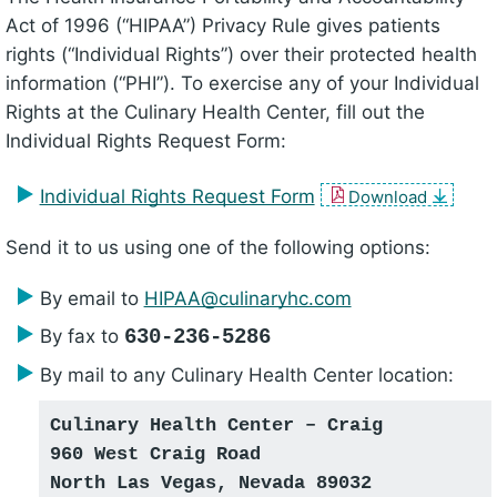
Act of 1996 (“HIPAA”) Privacy Rule gives patients
rights (“Individual Rights”) over their protected health
information (“PHI”). To exercise any of your Individual
Rights at the Culinary Health Center, fill out the
Individual Rights Request Form:
Individual Rights Request Form
Download
Send it to us using one of the following options:
By email to
HIPAA@​culinaryhc.com
By fax to
630-236-5286
By mail to any Culinary Health Center location:
Culinary Health Center – Craig
960 West Craig Road
North Las Vegas, Nevada 89032