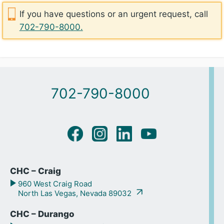
If you have questions or an urgent request, call
702-790-8000.
702-790-8000
CHC – Craig
960 West Craig Road
North Las Vegas, Nevada 89032
CHC – Durango