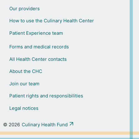
Our providers
How to use the Culinary Health Center
Patient Experience team
Forms and medical records
All Health Center contacts
About the CHC
Join our team
Patient rights and responsibilities
Legal notices
© 2026
Culinary Health Fund