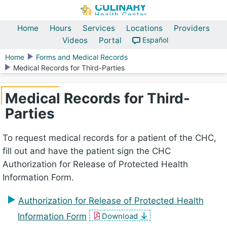
Home
Hours
Services
Locations
Providers
Videos
Portal
Español
Home
Forms and Medical Records
Medical Records for Third-Parties
Medical Records for Third-
Parties
To request medical records for a patient of the CHC,
fill out and have the patient sign the CHC
Authorization for Release of Protected Health
Information Form.
Authorization for Release of Protected Health
Information Form
Download