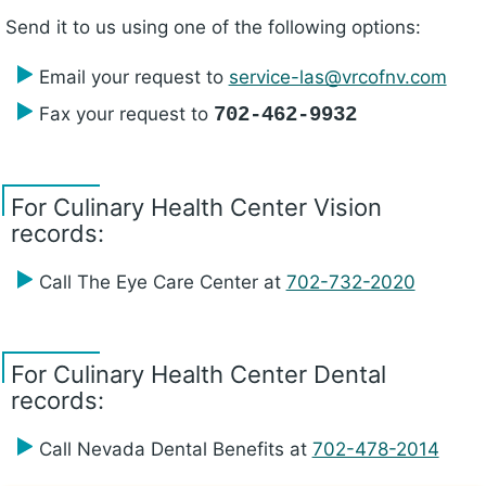
Send it to us using one of the following options:
Email your request to
service-las@vrcofnv.com
Fax your request to
702-462-9932
For Culinary Health Center Vision
records:
Call The Eye Care Center at
702-732-2020
For Culinary Health Center Dental
records:
Call Nevada Dental Benefits at
702-478-2014