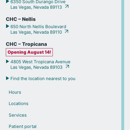
6350 South Durango Drive
Las Vegas, Nevada 89113
CHC – Nellis
650 North Nellis Boulevard
Las Vegas, Nevada 89110
CHC – Tropicana
Opening August 14!
4805 West Tropicana Avenue
Las Vegas, Nevada 89103
Find the location nearest to you
Hours
Locations
Services
Patient portal