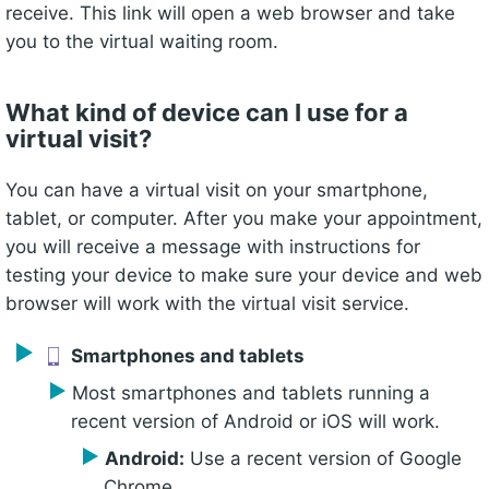
receive. This link will open a web browser and take
you to the virtual waiting room.
What kind of device can I use for a
virtual visit?
You can have a virtual visit on your smartphone,
tablet, or computer. After you make your appointment,
you will receive a message with instructions for
testing your device to make sure your device and web
browser will work with the virtual visit service.
Smartphones and tablets
Most smartphones and tablets running a
recent version of Android or iOS will work.
Android:
Use a recent version of Google
Chrome.