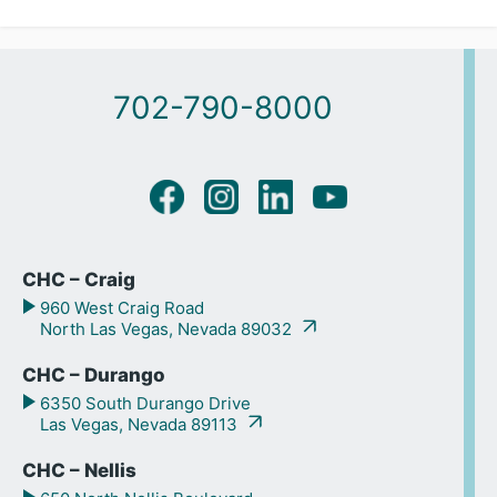
702-790-8000
CHC – Craig
960 West Craig Road
North Las Vegas, Nevada 89032
CHC – Durango
6350 South Durango Drive
Las Vegas, Nevada 89113
CHC – Nellis