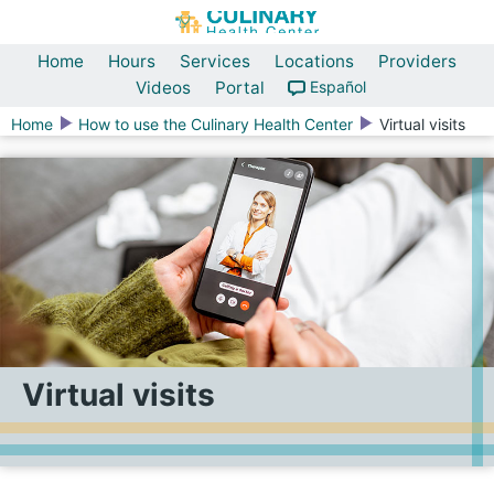
Home
Hours
Services
Locations
Providers
Videos
Portal
Español
Home
How to use the Culinary Health Center
Virtual visits
Virtual visits