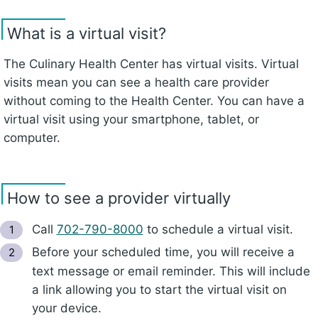
What is a virtual visit?
The Culinary Health Center has virtual visits. Virtual
visits mean you can see a health care provider
without coming to the Health Center. You can have a
virtual visit using your smartphone, tablet, or
computer.
How to see a provider virtually
Call
702-790-8000
to schedule a virtual visit.
Before your scheduled time, you will receive a
text message or email reminder. This will include
a link allowing you to start the virtual visit on
your device.