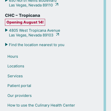
650 North Nellis Boulevard
Las Vegas, Nevada 89110
CHC – Tropicana
Opening August 14!
4805 West Tropicana Avenue
Las Vegas, Nevada 89103
Find the location nearest to you
Hours
Locations
Services
Patient portal
Our providers
How to use the Culinary Health Center