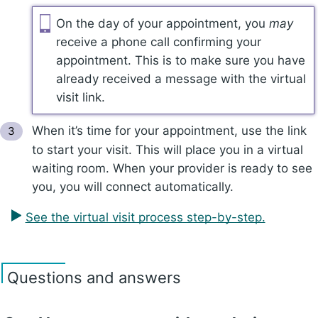
On the day of your appointment, you
may
receive a phone call confirming your
appointment. This is to make sure you have
already received a message with the virtual
visit link.
When it’s time for your appointment, use the link
to start your visit. This will place you in a virtual
waiting room. When your provider is ready to see
you, you will connect automatically.
See the virtual visit process step-by-step.
Questions and answers