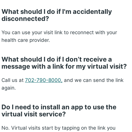
What should I do if I'm accidentally
disconnected?
You can use your visit link to reconnect with your
health care provider.
What should I do if I donʼt receive a
message with a link for my virtual visit?
Call us at
702-790-8000,
and we can send the link
again.
Do I need to install an app to use the
virtual visit service?
No. Virtual visits start by
tapping
on the link you