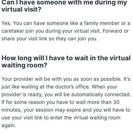
Can I have someone with me during my
virtual visit?
Yes. You can have someone like a family member or a
caretaker join you during your virtual visit. Forward or
share your visit link so they can join you.
How long will I have to wait in the virtual
waiting room?
Your provider will be with you as soon as possible. It's
just like waiting at the doctor’s office. When your
provider is ready, you will be automatically connected.
If for some reason you have to wait more than 30
minutes, your session may expire and you will have to
use your visit link to enter the virtual waiting room
again.