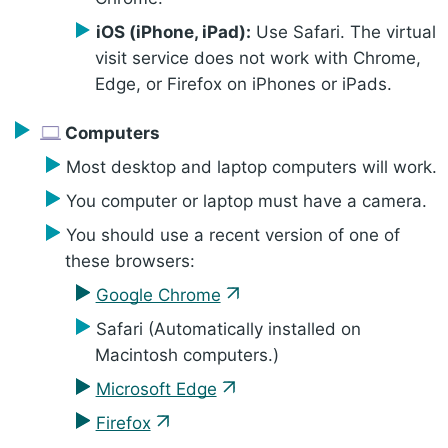
iOS (iPhone, iPad):
Use Safari. The virtual
visit service does not work with Chrome,
Edge, or Firefox on iPhones or iPads.
Computers
Most desktop and laptop computers will work.
You computer or laptop must have a camera.
You should use a recent version of one of
these browsers:
Google Chrome
Safari (Automatically installed on
Macintosh computers.)
Microsoft Edge
Firefox