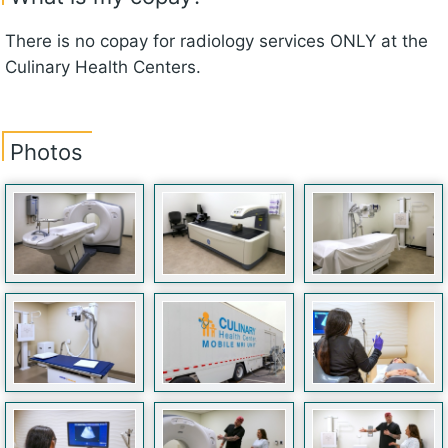
There is no copay for radiology services ONLY at the
Culinary Health Centers.
Photos