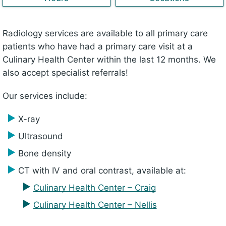
Radiology services are available to all primary care
patients who have had a primary care visit at a
Culinary Health Center within the last 12 months. We
also accept specialist referrals!
Our services include:
X-ray
Ultrasound
Bone density
CT with IV and oral contrast, available at:
Culinary Health Center – Craig
Culinary Health Center – Nellis