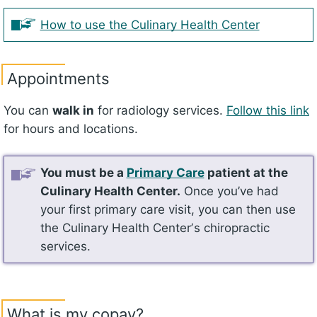
How to use the Culinary Health Center
Appointments
You can
walk in
for radiology services.
Follow this link
for hours and locations.
You must be a
Primary Care
patient at the
Culinary Health Center.
Once you’ve had
your first primary care visit, you can then use
the Culinary Health Centerʼs chiropractic
services.
What is my copay?