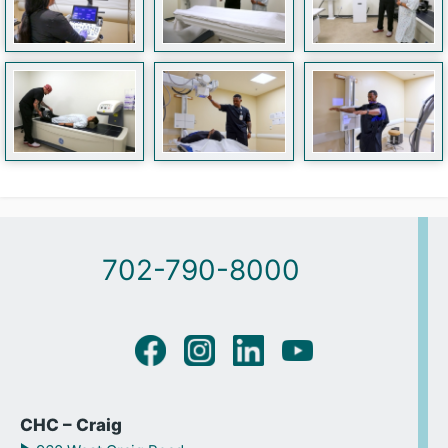
702-790-8000
CHC – Craig