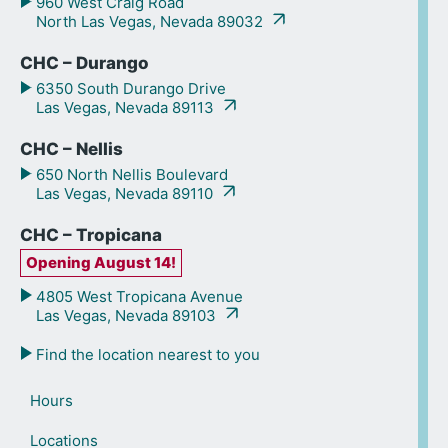
960 West Craig Road
North Las Vegas, Nevada 89032
CHC – Durango
6350 South Durango Drive
Las Vegas, Nevada 89113
CHC – Nellis
650 North Nellis Boulevard
Las Vegas, Nevada 89110
CHC – Tropicana
Opening August 14!
4805 West Tropicana Avenue
Las Vegas, Nevada 89103
Find the location nearest to you
Hours
Locations