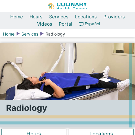
Home
Hours
Services
Locations
Providers
Videos
Portal
Español
Home
Services
Radiology
Radiology
Hours
Locations