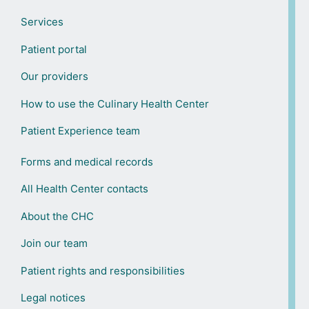
Services
Patient portal
Our providers
How to use the Culinary Health Center
Patient Experience team
Forms and medical records
All Health Center contacts
About the CHC
Join our team
Patient rights and responsibilities
Legal notices