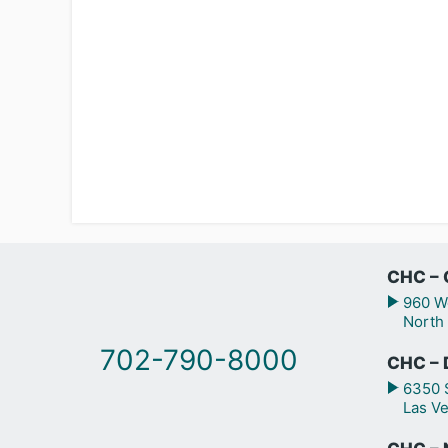
CHC – 
960 We
North
702-790-8000
CHC – 
6350 S
Las V