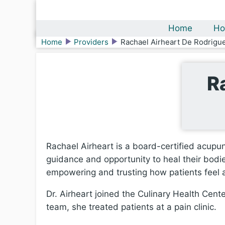
Home
Ho
Home
Providers
Rachael Airheart De Rodrigu
R
Rachael Airheart is a board-certified acupun
guidance and opportunity to heal their bodie
empowering and trusting how patients feel a
Dr. Airheart joined the Culinary Health Cente
team, she treated patients at a pain clinic.