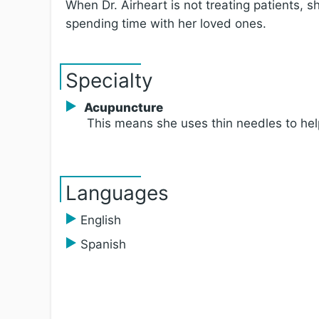
When Dr. Airheart is not treating patients, s
spending time with her loved ones.
Specialty
Acupuncture
This means she uses thin needles to hel
Languages
English
Spanish