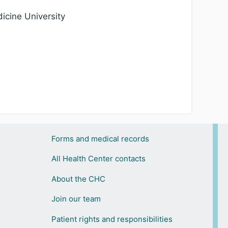
icine University
Forms and medical records
All Health Center contacts
About the CHC
Join our team
Patient rights and responsibilities