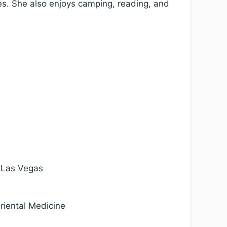
cles. She also enjoys camping, reading, and
, Las Vegas
riental Medicine