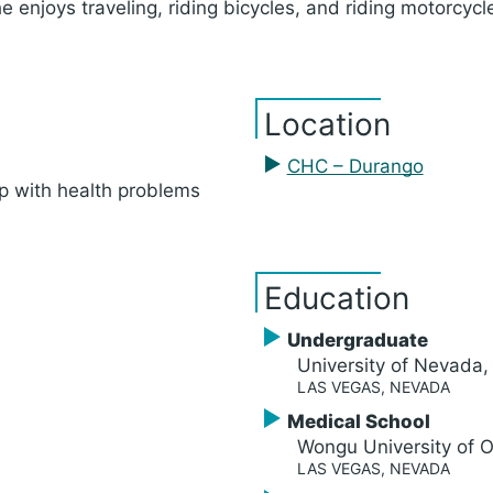
he enjoys traveling, riding bicycles, and riding motorcy
Location
CHC – Durango
p with health problems
Education
Undergraduate
University of Nevada
LAS VEGAS, NEVADA
Medical School
Wongu University of O
LAS VEGAS, NEVADA