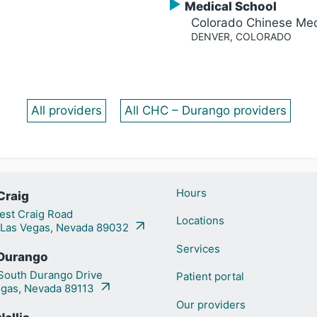
Medical School
Colorado Chinese Med
DENVER, COLORADO
All providers
All CHC – Durango providers
Hours
Craig
st Craig Road
Locations
 Las Vegas, Nevada 89032
Services
Durango
outh Durango Drive
Patient portal
egas, Nevada 89113
Our providers