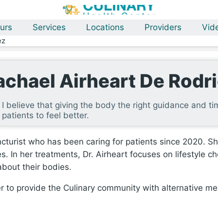
urs
Services
Locations
Providers
Vid
ez
achael Airheart De Rodr
I believe that giving the body the right guidance and tim
patients to feel better.
cturist who has been caring for patients since 2020. She
s. In her treatments, Dr. Airheart focuses on lifestyle c
bout their bodies.
r to provide the Culinary community with alternative med