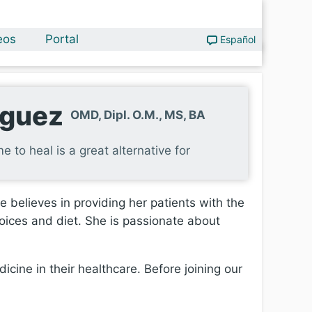
eos
Portal
Español
iguez
OMD, Dipl. O.M., MS, BA
e to heal is a great alternative for
 believes in providing her patients with the
hoices and diet. She is passionate about
icine in their healthcare. Before joining our