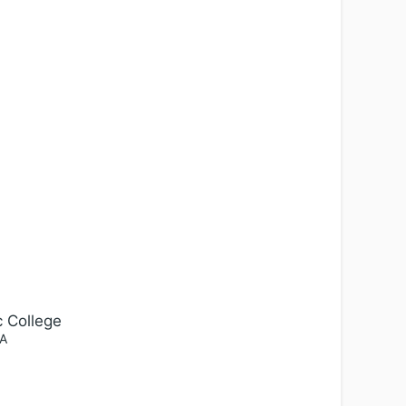
c College
A