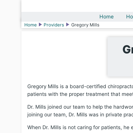
Home
Ho
Home
Providers
Gregory Mills
G
Gregory Mills is a board-certified chiropract
patients with the proper treatment that mee
Dr. Mills joined our team to help the hardwo
joining our team, Dr. Mills was in private prac
When Dr. Mills is not caring for patients, he