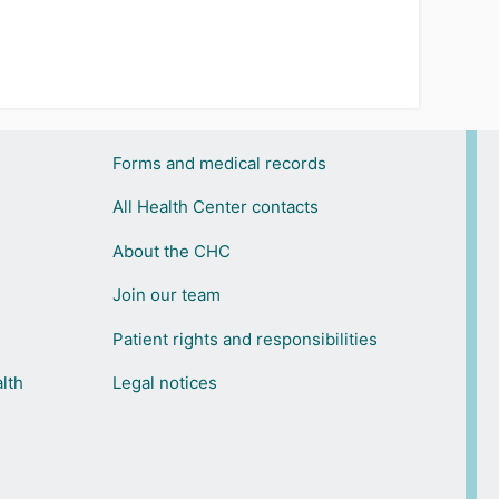
Forms and medical records
All Health Center contacts
About the CHC
Join our team
Patient rights and responsibilities
lth
Legal notices