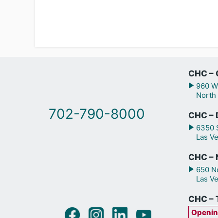
CHC – 
960 We
North
702-790-8000
CHC – 
6350 S
Las V
CHC – N
650 No
Las V
CHC – 
Openin