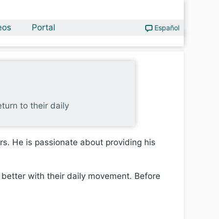
eos
Portal
Español
turn to their daily
ars. He is passionate about providing his
 better with their daily movement. Before