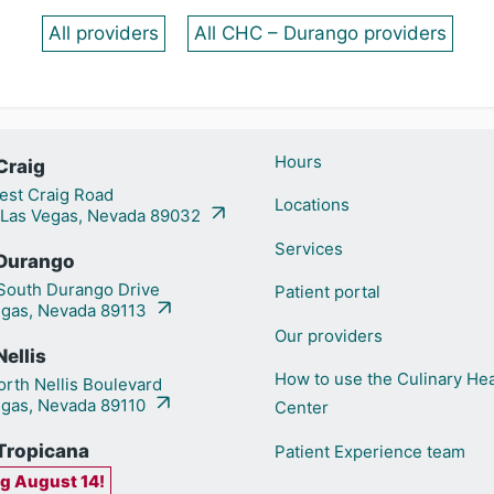
All providers
All CHC – Durango providers
Hours
Craig
st Craig Road
Locations
 Las Vegas, Nevada 89032
Services
Durango
outh Durango Drive
Patient portal
egas, Nevada 89113
Our providers
ellis
How to use the Culinary Hea
rth Nellis Boulevard
egas, Nevada 89110
Center
Tropicana
Patient Experience team
g August 14!