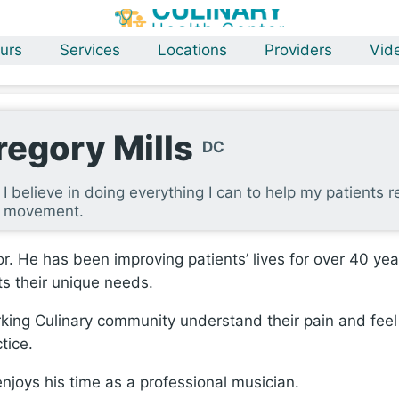
urs
Services
Locations
Providers
Vid
regory Mills
DC
I believe in doing everything I can to help my patients re
movement.
or. He has been improving patients’ lives for over 40 ye
ts their unique needs.
rking Culinary community understand their pain and feel
tice.
 enjoys his time as a professional musician.