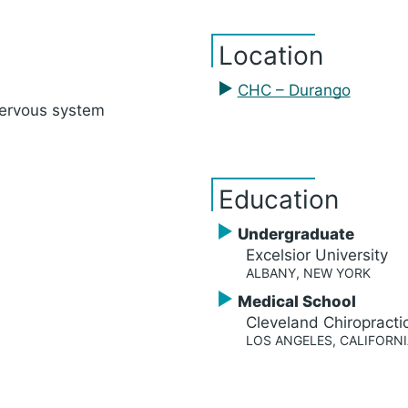
Location
CHC – Durango
nervous system
Education
Undergraduate
Excelsior University
ALBANY, NEW YORK
Medical School
Cleveland Chiropracti
LOS ANGELES, CALIFORNI