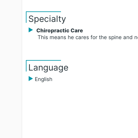
Specialty
Chiropractic Care
This means he cares for the spine and 
Language
English