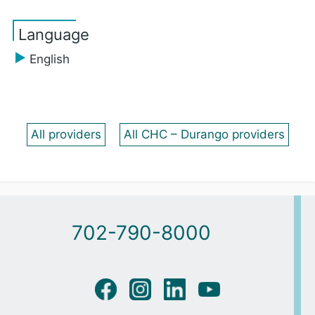
Language
English
All providers
All CHC – Durango providers
702-790-8000