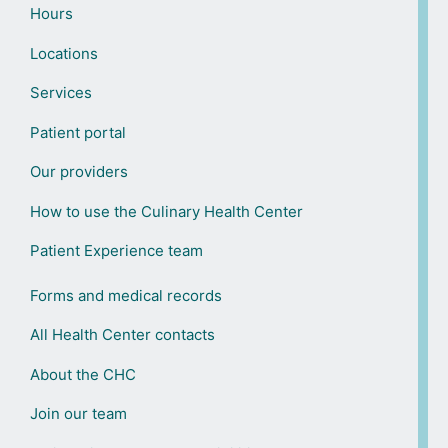
Hours
Locations
Services
Patient portal
Our providers
How to use the Culinary Health Center
Patient Experience team
Forms and medical records
All Health Center contacts
About the CHC
Join our team