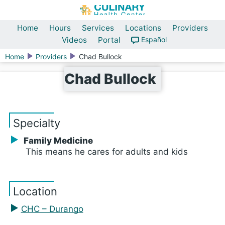
Home
Hours
Services
Locations
Providers
Videos
Portal
Español
Home
Providers
Chad Bullock
Chad Bullock
Specialty
Family Medicine
This means he cares for adults and kids
Location
CHC – Durango