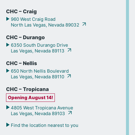
CHC – Craig
960 West Craig Road
North Las Vegas, Nevada 89032
CHC – Durango
6350 South Durango Drive
Las Vegas, Nevada 89113
CHC – Nellis
650 North Nellis Boulevard
Las Vegas, Nevada 89110
CHC – Tropicana
Opening August 14!
4805 West Tropicana Avenue
Las Vegas, Nevada 89103
Find the location nearest to you