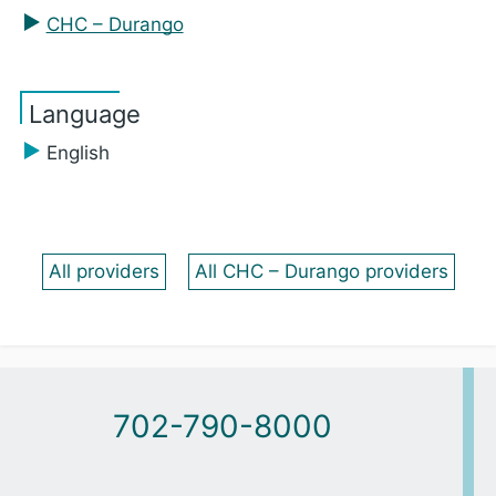
CHC – Durango
Language
English
All providers
All CHC – Durango providers
702-790-8000