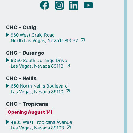
CHC – Craig
960 West Craig Road
North Las Vegas, Nevada 89032
CHC – Durango
6350 South Durango Drive
Las Vegas, Nevada 89113
CHC – Nellis
650 North Nellis Boulevard
Las Vegas, Nevada 89110
CHC – Tropicana
Opening August 14!
4805 West Tropicana Avenue
Las Vegas, Nevada 89103