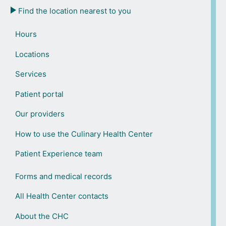
Find the location nearest to you
Hours
Locations
Services
Patient portal
Our providers
How to use the Culinary Health Center
Patient Experience team
Forms and medical records
All Health Center contacts
About the CHC