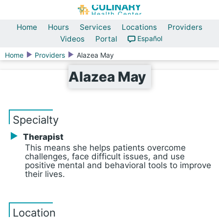
Home
Hours
Services
Locations
Providers
Videos
Portal
Español
Home
Providers
Alazea May
Alazea May
Specialty
Therapist
This means she helps patients overcome
challenges, face difficult issues, and use
positive mental and behavioral tools to improve
their lives.
Location