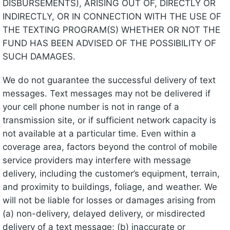
DISBURSEMENTS), ARISING OUT OF, DIRECTLY OR
INDIRECTLY, OR IN CONNECTION WITH THE USE OF
THE TEXTING PROGRAM(S) WHETHER OR NOT THE
FUND HAS BEEN ADVISED OF THE POSSIBILITY OF
SUCH DAMAGES.
We do not guarantee the successful delivery of text
messages. Text messages may not be delivered if
your cell phone number is not in range of a
transmission site, or if sufficient network capacity is
not available at a particular time. Even within a
coverage area, factors beyond the control of mobile
service providers may interfere with message
delivery, including the customer’s equipment, terrain,
and proximity to buildings, foliage, and weather. We
will not be liable for losses or damages arising from
(a) non-delivery, delayed delivery, or misdirected
delivery of a text message; (b) inaccurate or