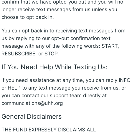
confirm that we have opted you out and you will no
longer receive text messages from us unless you
choose to opt back in.
You can opt back in to receiving text messages from
us by replying to our opt-out confirmation text
message with any of the following words: START,
RESUBSCRIBE, or STOP.
If You Need Help While Texting Us:
If you need assistance at any time, you can reply INFO
or HELP to any text message you receive from us, or
you can contact our support team directly at
communciations@uhh.org
General Disclaimers
THE FUND EXPRESSLY DISCLAIMS ALL