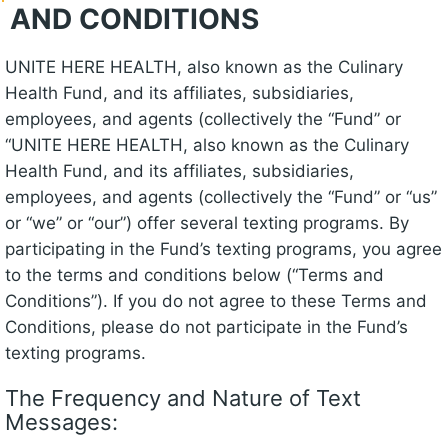
AND CONDITIONS
UNITE HERE HEALTH, also known as the Culinary
Health Fund, and its affiliates, subsidiaries,
employees, and agents (collectively the “Fund” or
“UNITE HERE HEALTH, also known as the Culinary
Health Fund, and its affiliates, subsidiaries,
employees, and agents (collectively the “Fund” or “us”
or “we” or “our”) offer several texting programs. By
participating in the Fund’s texting programs, you agree
to the terms and conditions below (“Terms and
Conditions”). If you do not agree to these Terms and
Conditions, please do not participate in the Fund’s
texting programs.
The Frequency and Nature of Text
Messages: