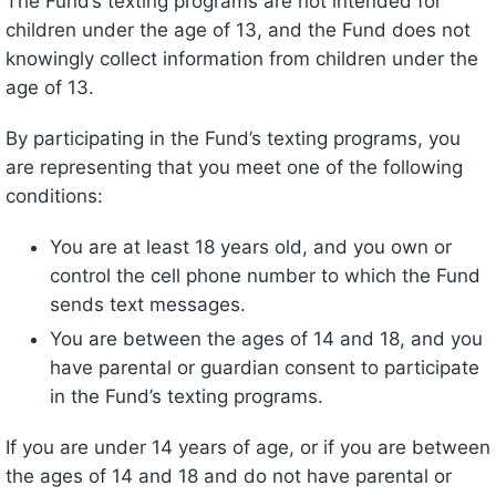
The Fund’s texting programs are not intended for
children under the age of 13, and the Fund does not
knowingly collect information from children under the
age of 13.
By participating in the Fund’s texting programs, you
are representing that you meet one of the following
conditions:
You are at least 18 years old, and you own or
control the cell phone number to which the Fund
sends text messages.
You are between the ages of 14 and 18, and you
have parental or guardian consent to participate
in the Fund’s texting programs.
If you are under 14 years of age, or if you are between
the ages of 14 and 18 and do not have parental or