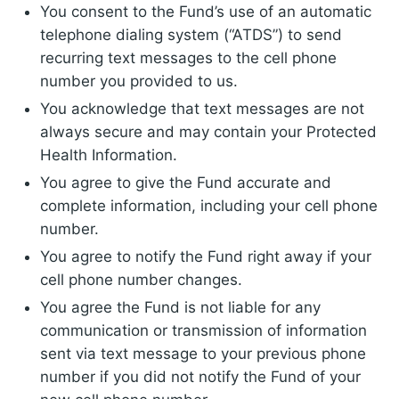
You consent to the Fund’s use of an automatic
telephone dialing system (“ATDS”) to send
recurring text messages to the cell phone
number you provided to us.
You acknowledge that text messages are not
always secure and may contain your Protected
Health Information.
You agree to give the Fund accurate and
complete information, including your cell phone
number.
You agree to notify the Fund right away if your
cell phone number changes.
You agree the Fund is not liable for any
communication or transmission of information
sent via text message to your previous phone
number if you did not notify the Fund of your