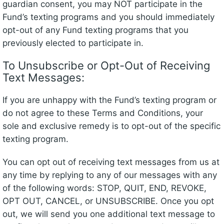
guardian consent, you may NOT participate in the
Fund’s texting programs and you should immediately
opt-out of any Fund texting programs that you
previously elected to participate in.
To Unsubscribe or Opt-Out of Receiving
Text Messages:
If you are unhappy with the Fund’s texting program or
do not agree to these Terms and Conditions, your
sole and exclusive remedy is to opt-out of the specific
texting program.
You can opt out of receiving text messages from us at
any time by replying to any of our messages with any
of the following words: STOP, QUIT, END, REVOKE,
OPT OUT, CANCEL, or UNSUBSCRIBE. Once you opt
out, we will send you one additional text message to