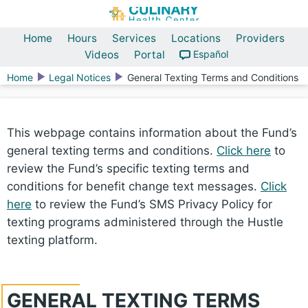
Home
Hours
Services
Locations
Providers
Videos
Portal
Español
Home
Legal Notices
General Texting Terms and Conditions
This webpage contains information about the Fund’s
general texting terms and conditions.
Click here
to
review the Fund’s specific texting terms and
conditions for benefit change text messages.
Click
here
to review the Fund’s SMS Privacy Policy for
texting programs administered through the Hustle
texting platform.
GENERAL TEXTING TERMS