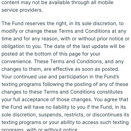
content may not be available through all mobile
service providers.
The Fund reserves the right, in its sole discretion, to
modify or change these Terms and Conditions at any
time and for any reason, with or without prior notice or
obligation to you. The date of the last update will be
posted at the bottom of this page for your
convenience. These Terms and Conditions, and any
changes to them, are effective as soon as posted.
Your continued use and participation in the Fund’s
texting programs following the posting of any of these
changes to these Terms and Conditions constitutes
your full acceptance of those changes. You agree that
the Fund will have no liability to you if the Fund, in its
sole discretion, suspends, restricts, or discontinues its
texting programs or your ability to access such texting
programs, with or without notice.