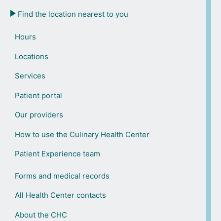
Find the location nearest to you
Hours
Locations
Services
Patient portal
Our providers
How to use the Culinary Health Center
Patient Experience team
Forms and medical records
All Health Center contacts
About the CHC