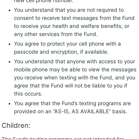
new cell phone number.
You understand that you are not required to
consent to receive text messages from the Fund
to receive your health and welfare benefits, or
any other services from the Fund.
You agree to protect your cell phone with a
passcode and encryption, if available.
You understand that anyone with access to your
mobile phone may be able to view the messages
you receive when texting with the Fund, and you
agree that the Fund will not be liable to you if
this occurs.
You agree that the Fund’s texting programs are
provided on an “AS-IS, AS AVAILABLE” basis.
Children: