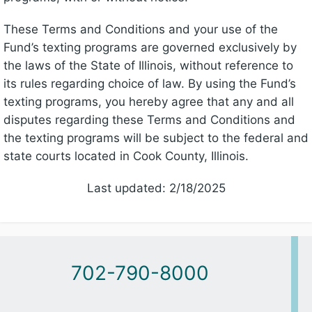
These Terms and Conditions and your use of the
Fund’s texting programs are governed exclusively by
the laws of the State of Illinois, without reference to
its rules regarding choice of law. By using the Fund’s
texting programs, you hereby agree that any and all
disputes regarding these Terms and Conditions and
the texting programs will be subject to the federal and
state courts located in Cook County, Illinois.
Last updated: 2/18/2025
702-790-8000