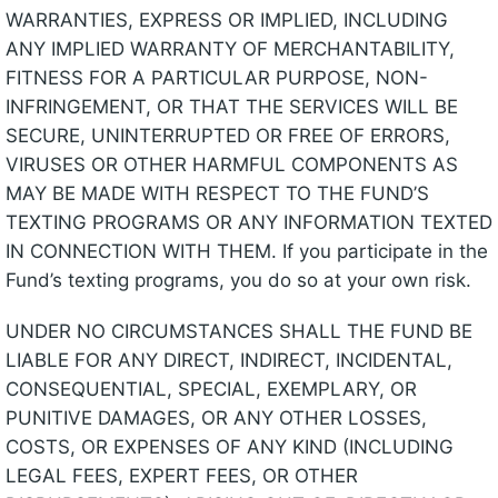
WARRANTIES, EXPRESS OR IMPLIED, INCLUDING
ANY IMPLIED WARRANTY OF MERCHANTABILITY,
FITNESS FOR A PARTICULAR PURPOSE, NON-
INFRINGEMENT, OR THAT THE SERVICES WILL BE
SECURE, UNINTERRUPTED OR FREE OF ERRORS,
VIRUSES OR OTHER HARMFUL COMPONENTS AS
MAY BE MADE WITH RESPECT TO THE FUND’S
TEXTING PROGRAMS OR ANY INFORMATION TEXTED
IN CONNECTION WITH THEM. If you participate in the
Fund’s texting programs, you do so at your own risk.
UNDER NO CIRCUMSTANCES SHALL THE FUND BE
LIABLE FOR ANY DIRECT, INDIRECT, INCIDENTAL,
CONSEQUENTIAL, SPECIAL, EXEMPLARY, OR
PUNITIVE DAMAGES, OR ANY OTHER LOSSES,
COSTS, OR EXPENSES OF ANY KIND (INCLUDING
LEGAL FEES, EXPERT FEES, OR OTHER