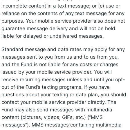
incomplete content in a text message; or (c) use or
reliance on the contents of any text message for any
purposes. Your mobile service provider also does not
guarantee message delivery and will not be held
liable for delayed or undelivered messages.
Standard message and data rates may apply for any
messages sent to you from us and to us from you,
and the Fund is not liable for any costs or charges
issued by your mobile service provider. You will
receive recurring messages unless and until you opt-
out of the Fund’s texting programs. If you have
questions about your texting or data plan, you should
contact your mobile service provider directly. The
Fund may also send messages with multimedia
content (pictures, videos, GIFs, etc.) (“MMS
messages”). MMS messages containing multimedia