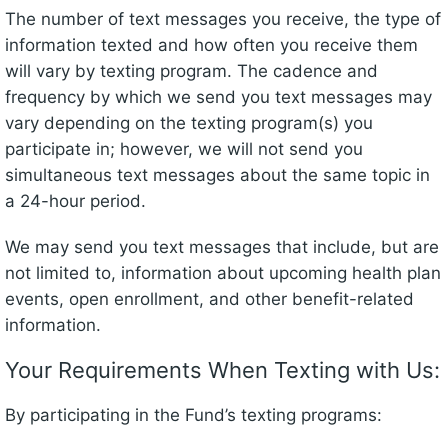
The number of text messages you receive, the type of
information texted and how often you receive them
will vary by texting program. The cadence and
frequency by which we send you text messages may
vary depending on the texting program(s) you
participate in; however, we will not send you
simultaneous text messages about the same topic in
a 24-hour period.
We may send you text messages that include, but are
not limited to, information about upcoming health plan
events, open enrollment, and other benefit-related
information.
Your Requirements When Texting with Us:
By participating in the Fund’s texting programs: