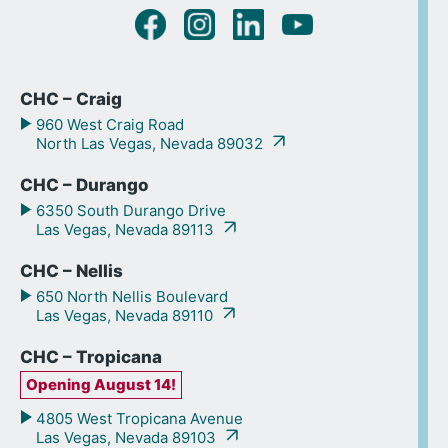
CHC – Craig
960 West Craig Road
North Las Vegas, Nevada 89032
CHC – Durango
6350 South Durango Drive
Las Vegas, Nevada 89113
CHC – Nellis
650 North Nellis Boulevard
Las Vegas, Nevada 89110
CHC – Tropicana
Opening August 14!
4805 West Tropicana Avenue
Las Vegas, Nevada 89103