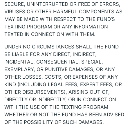
SECURE, UNINTERRUPTED OR FREE OF ERRORS,
VIRUSES OR OTHER HARMFUL COMPONENTS AS
MAY BE MADE WITH RESPECT TO THE FUND’S
TEXTING PROGRAM OR ANY INFORMATION
TEXTED IN CONNECTION WITH THEM.
UNDER NO CIRCUMSTANCES SHALL THE FUND
BE LIABLE FOR ANY DIRECT, INDIRECT,
INCIDENTAL, CONSEQUENTIAL, SPECIAL,
EXEMPLARY, OR PUNITIVE DAMAGES, OR ANY
OTHER LOSSES, COSTS, OR EXPENSES OF ANY
KIND (INCLUDING LEGAL FEES, EXPERT FEES, OR
OTHER DISBURSEMENTS), ARISING OUT OF,
DIRECTLY OR INDIRECTLY, OR IN CONNECTION
WITH THE USE OF THE TEXTING PROGRAM
WHETHER OR NOT THE FUND HAS BEEN ADVISED
OF THE POSSIBILITY OF SUCH DAMAGES.