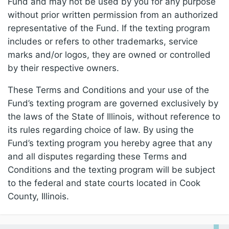
Fund and may not be used by you for any purpose
without prior written permission from an authorized
representative of the Fund. If the texting program
includes or refers to other trademarks, service
marks and/or logos, they are owned or controlled
by their respective owners.
These Terms and Conditions and your use of the
Fund’s texting program are governed exclusively by
the laws of the State of Illinois, without reference to
its rules regarding choice of law. By using the
Fund’s texting program you hereby agree that any
and all disputes regarding these Terms and
Conditions and the texting program will be subject
to the federal and state courts located in Cook
County, Illinois.