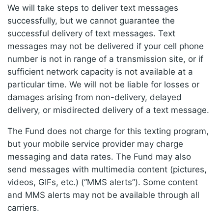
We will take steps to deliver text messages
successfully, but we cannot guarantee the
successful delivery of text messages. Text
messages may not be delivered if your cell phone
number is not in range of a transmission site, or if
sufficient network capacity is not available at a
particular time. We will not be liable for losses or
damages arising from non-delivery, delayed
delivery, or misdirected delivery of a text message.
The Fund does not charge for this texting program,
but your mobile service provider may charge
messaging and data rates. The Fund may also
send messages with multimedia content (pictures,
videos, GIFs, etc.) (“MMS alerts”). Some content
and MMS alerts may not be available through all
carriers.