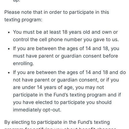
Please note that in order to participate in this
texting program:
You must be at least 18 years old and own or
control the cell phone number you gave to us.
If you are between the ages of 14 and 18, you
must have parent or guardian consent before
enrolling.
If you are between the ages of 14 and 18 and do
not have parent or guardian consent, or if you
are under 14 years of age, you may not
participate in the Fund’s texting program and if
you have elected to participate you should
immediately opt-out.
By electing to participate in the Fund’s texting