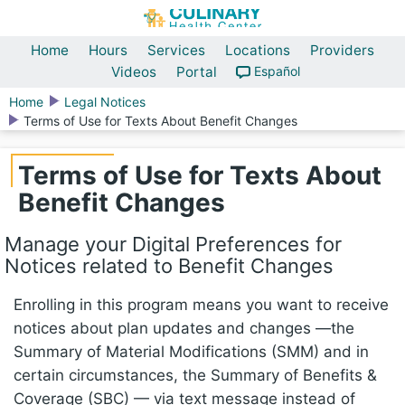
Home
Hours
Services
Locations
Providers
Videos
Portal
Español
Home
Legal Notices
Terms of Use for Texts About Benefit Changes
Terms of Use for Texts About
Benefit Changes
Manage your Digital Preferences for
Notices related to Benefit Changes
Enrolling in this program means you want to receive
notices about plan updates and changes —the
Summary of Material Modifications (SMM) and in
certain circumstances, the Summary of Benefits &
Coverage (SBC) — via text message instead of