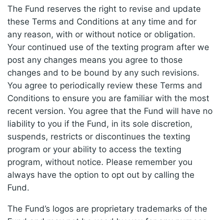
The Fund reserves the right to revise and update
these Terms and Conditions at any time and for
any reason, with or without notice or obligation.
Your continued use of the texting program after we
post any changes means you agree to those
changes and to be bound by any such revisions.
You agree to periodically review these Terms and
Conditions to ensure you are familiar with the most
recent version. You agree that the Fund will have no
liability to you if the Fund, in its sole discretion,
suspends, restricts or discontinues the texting
program or your ability to access the texting
program, without notice. Please remember you
always have the option to opt out by calling the
Fund.
The Fund’s logos are proprietary trademarks of the