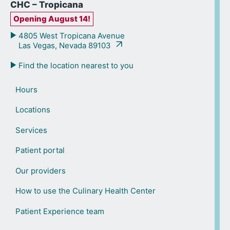
CHC – Tropicana
Opening August 14!
4805 West Tropicana Avenue
Las Vegas, Nevada 89103
Find the location nearest to you
Hours
Locations
Services
Patient portal
Our providers
How to use the Culinary Health Center
Patient Experience team