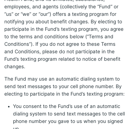
employees, and agents (collectively the “Fund” or
“us” or “we” or “our”) offers a texting program for
notifying you about benefit changes. By electing to
participate in the Fund’s texting program, you agree
to the terms and conditions below (“Terms and
Conditions”). If you do not agree to these Terms
and Conditions, please do not participate in the
Fund’s texting program related to notice of benefit
changes.
The Fund may use an automatic dialing system to
send text messages to your cell phone number. By
electing to participate in the Fund’s texting program:
You consent to the Fund’s use of an automatic
dialing system to send text messages to the cell
phone number you gave to us when you signed
up.