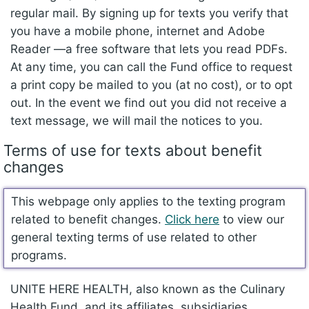
regular mail. By signing up for texts you verify that
you have a mobile phone, internet and Adobe
Reader —a free software that lets you read PDFs.
At any time, you can call the Fund office to request
a print copy be mailed to you (at no cost), or to opt
out. In the event we find out you did not receive a
text message, we will mail the notices to you.
Terms of use for texts about benefit
changes
This webpage only applies to the texting program
related to benefit changes.
Click here
to view our
general texting terms of use related to other
programs.
UNITE HERE HEALTH, also known as the Culinary
Health Fund, and its affiliates, subsidiaries,