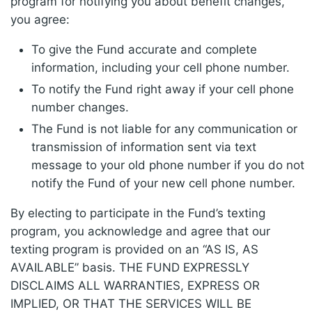
program for notifying you about benefit changes,
you agree:
To give the Fund accurate and complete
information, including your cell phone number.
To notify the Fund right away if your cell phone
number changes.
The Fund is not liable for any communication or
transmission of information sent via text
message to your old phone number if you do not
notify the Fund of your new cell phone number.
By electing to participate in the Fund’s texting
program, you acknowledge and agree that our
texting program is provided on an “AS IS, AS
AVAILABLE” basis. THE FUND EXPRESSLY
DISCLAIMS ALL WARRANTIES, EXPRESS OR
IMPLIED, OR THAT THE SERVICES WILL BE