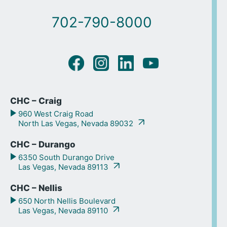
702-790-8000
CHC – Craig
960 West Craig Road
North Las Vegas, Nevada 89032
CHC – Durango
6350 South Durango Drive
Las Vegas, Nevada 89113
CHC – Nellis
650 North Nellis Boulevard
Las Vegas, Nevada 89110