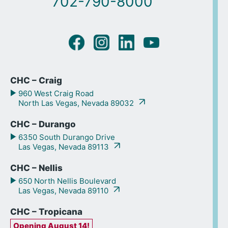
702-790-8000
CHC – Craig
960 West Craig Road
North Las Vegas, Nevada 89032
CHC – Durango
6350 South Durango Drive
Las Vegas, Nevada 89113
CHC – Nellis
650 North Nellis Boulevard
Las Vegas, Nevada 89110
CHC – Tropicana
Opening August 14!