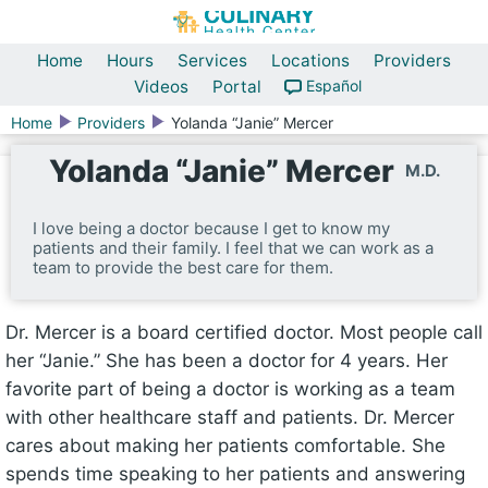
Home
Hours
Services
Locations
Providers
Videos
Portal
Español
Home
Providers
Yolanda “Janie” Mercer
Yolanda “Janie” Mercer
M.D.
I love being a doctor because I get to know my
patients and their family. I feel that we can work as a
team to provide the best care for them.
Dr. Mercer is a board certified doctor. Most people call
her “Janie.” She has been a doctor for 4 years. Her
favorite part of being a doctor is working as a team
with other healthcare staff and patients. Dr. Mercer
cares about making her patients comfortable. She
spends time speaking to her patients and answering