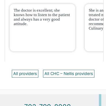
The doctor is excellent; she
She is an 
knows how to listen to the patient
treated me
and always has a very good
doctor of 
attitude.
recommend
Culinary.
All providers
All CHC – Nellis providers