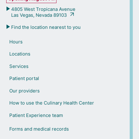
4805 West Tropicana Avenue
Las Vegas, Nevada 89103
Find the location nearest to you
Hours
Locations
Services
Patient portal
Our providers
How to use the Culinary Health Center
Patient Experience team
Forms and medical records