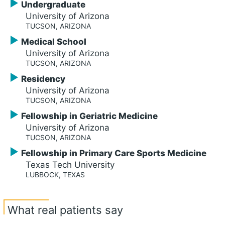
Undergraduate
University of Arizona
TUCSON, ARIZONA
Medical School
University of Arizona
TUCSON, ARIZONA
Residency
University of Arizona
TUCSON, ARIZONA
Fellowship in Geriatric Medicine
University of Arizona
TUCSON, ARIZONA
Fellowship in Primary Care Sports Medicine
Texas Tech University
LUBBOCK, TEXAS
What real patients say