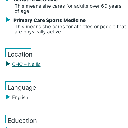
This means she cares for adults over 60 years
of age
Primary Care Sports Medicine
This means she cares for athletes or people that
are physically active
Location
CHC – Nellis
Language
English
Education