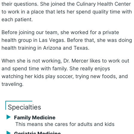
their questions. She joined the Culinary Health Center
to work in a place that lets her spend quality time with
each patient.
Before joining our team, she worked for a private
health group in Las Vegas. Before that, she was doing
health training in Arizona and Texas.
When she is not working, Dr. Mercer likes to work out
and spend time with family. She really enjoys
watching her kids play soccer, trying new foods, and
traveling.
Specialties
Family Medicine
This means she cares for adults and kids
Geriatric Medicine