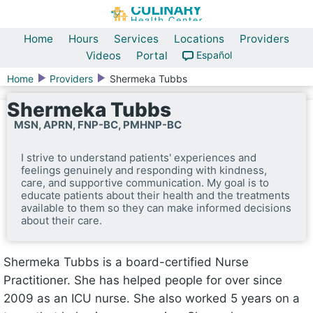
Home
Hours
Services
Locations
Providers
Videos
Portal
Español
Home
Providers
Shermeka Tubbs
Shermeka Tubbs
MSN, APRN, FNP-BC, PMHNP-BC
I strive to understand patients' experiences and
feelings genuinely and responding with kindness,
care, and supportive communication. My goal is to
educate patients about their health and the treatments
available to them so they can make informed decisions
about their care.
Shermeka Tubbs is a board-certified Nurse
Practitioner. She has helped people for over since
2009 as an ICU nurse. She also worked 5 years on a