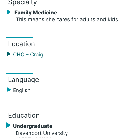
Specialty
Family Medicine
This means she cares for adults and kids
Location
CHC – Craig
Language
English
Education
Undergraduate
Davenport University