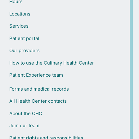
Hours
Locations
Services
Patient portal
Our providers
How to use the Culinary Health Center
Patient Experience team
Forms and medical records
All Health Center contacts
About the CHC
Join our team
Patient rights and responsibilities