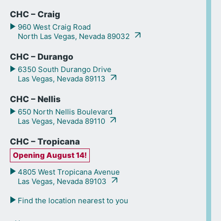
CHC – Craig
960 West Craig Road
North Las Vegas, Nevada 89032
CHC – Durango
6350 South Durango Drive
Las Vegas, Nevada 89113
CHC – Nellis
650 North Nellis Boulevard
Las Vegas, Nevada 89110
CHC – Tropicana
Opening August 14!
4805 West Tropicana Avenue
Las Vegas, Nevada 89103
Find the location nearest to you