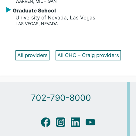
WARREN, MICHIGAN
Graduate School
University of Nevada, Las Vegas
LAS VEGAS, NEVADA
All providers
All CHC – Craig providers
702-790-8000