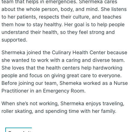
team that helps in emergencies. Shermeka cares
about the whole person, body, and mind. She listens
to her patients, respects their culture, and teaches
them how to stay healthy. Her goal is to help people
understand their health, so they feel strong and
supported.
Shermeka joined the Culinary Health Center because
she wanted to work with a caring and diverse team.
She loves that the health centers help hardworking
people and focus on giving great care to everyone.
Before joining our team, Shemeka worked as a Nurse
Practitioner in an Emergency Room.
When she’s not working, Shermeka enjoys traveling,
roller skating, and spending time with her family.