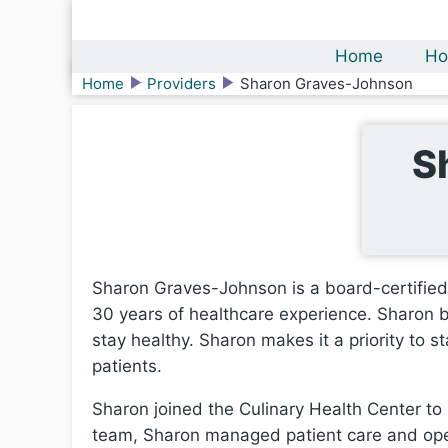
Home
Ho
Home
Providers
Sharon Graves-Johnson
S
Sharon Graves-Johnson is a board-certified 
30 years of healthcare experience. Sharon be
stay healthy. Sharon makes it a priority to 
patients.
Sharon joined the Culinary Health Center to 
team, Sharon managed patient care and opera