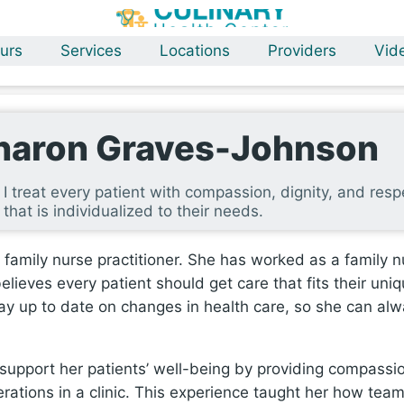
urs
Services
Locations
Providers
Vid
haron Graves-Johnson
I treat every patient with compassion, dignity, and res
that is individualized to their needs.
family nurse practitioner. She has worked as a family n
lieves every patient should get care that fits their uni
stay up to date on changes in health care, so she can alw
support her patients’ well-being by providing compassio
tions in a clinic. This experience taught her how teams