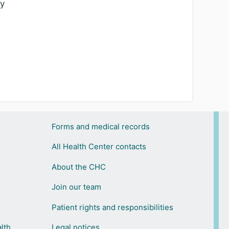
ty
Forms and medical records
All Health Center contacts
About the CHC
Join our team
Patient rights and responsibilities
lth
Legal notices