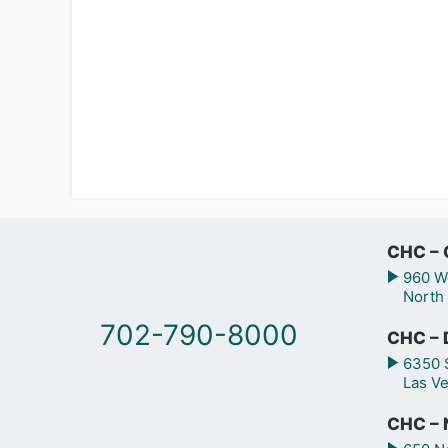
CHC – 
960 We
North
702-790-8000
CHC – 
6350 S
Las V
CHC – N