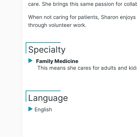
care. She brings this same passion for colla
When not caring for patients, Sharon enjoys
through volunteer work.
Specialty
Family Medicine
This means she cares for adults and kid
Language
English