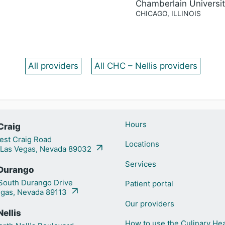
Chamberlain Universi
CHICAGO, ILLINOIS
All providers
All CHC – Nellis providers
Hours
Craig
st Craig Road
Locations
 Las Vegas, Nevada 89032
Services
Durango
outh Durango Drive
Patient portal
egas, Nevada 89113
Our providers
ellis
How to use the Culinary Hea