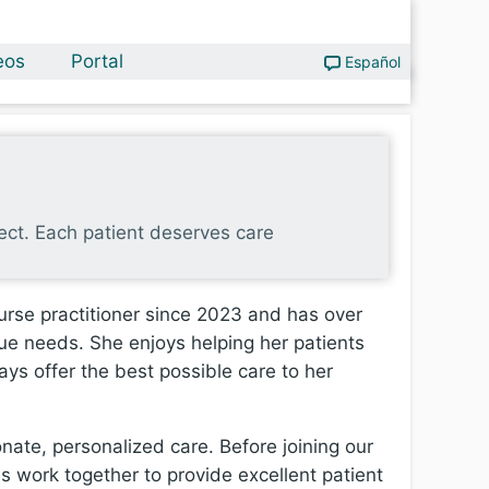
eos
Portal
Español
pect. Each patient deserves care
urse practitioner since 2023 and has over
que needs. She enjoys helping her patients
ays offer the best possible care to her
nate, personalized care. Before joining our
 work together to provide excellent patient