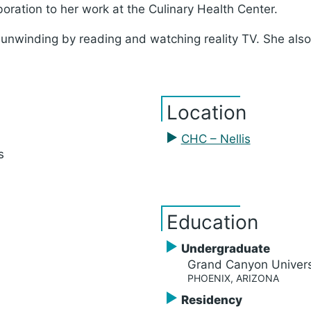
boration to her work at the Culinary Health Center.
 unwinding by reading and watching reality TV. She als
Location
CHC – Nellis
s
Education
Undergraduate
Grand Canyon Univers
PHOENIX, ARIZONA
Residency