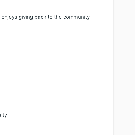
o enjoys giving back to the community
ity