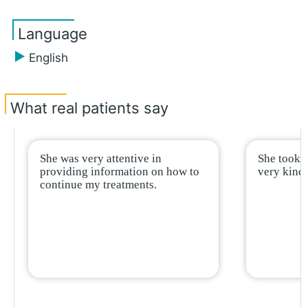
Language
English
What real patients say
She was very attentive in
She took 
providing information on how to
very kind,
continue my treatments.