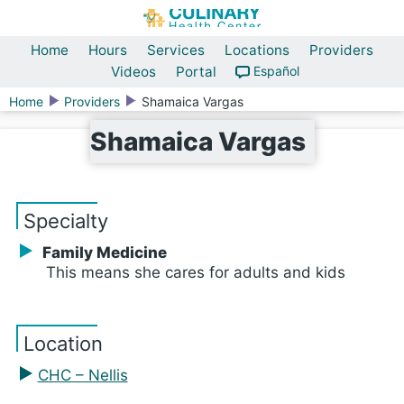
Home
Hours
Services
Locations
Providers
Videos
Portal
Español
Home
Providers
Shamaica Vargas
Shamaica Vargas
Specialty
Family Medicine
This means she cares for adults and kids
Location
CHC – Nellis