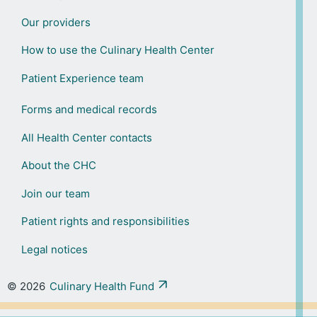
Our providers
How to use the Culinary Health Center
Patient Experience team
Forms and medical records
All Health Center contacts
About the CHC
Join our team
Patient rights and responsibilities
Legal notices
© 2026
Culinary Health Fund