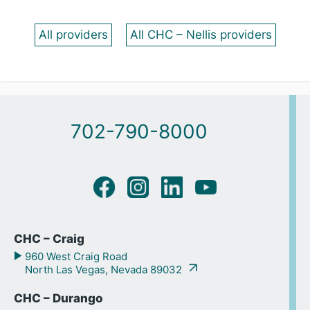
All providers
All CHC – Nellis providers
702-790-8000
CHC – Craig
960 West Craig Road
North Las Vegas, Nevada 89032
CHC – Durango