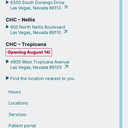
6350 South Durango Drive
Las Vegas, Nevada 89113
CHC – Nellis
650 North Nellis Boulevard
Las Vegas, Nevada 89110
CHC – Tropicana
Opening August 14!
4805 West Tropicana Avenue
Las Vegas, Nevada 89103
Find the location nearest to you
Hours
Locations
Services
Patient portal