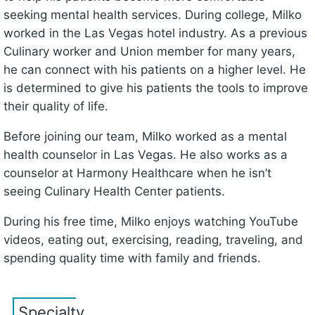
seeking mental health services. During college, Milko
worked in the Las Vegas hotel industry. As a previous
Culinary worker and Union member for many years,
he can connect with his patients on a higher level. He
is determined to give his patients the tools to improve
their quality of life.
Before joining our team, Milko worked as a mental
health counselor in Las Vegas. He also works as a
counselor at Harmony Healthcare when he isn’t
seeing Culinary Health Center patients.
During his free time, Milko enjoys watching YouTube
videos, eating out, exercising, reading, traveling, and
spending quality time with family and friends.
Specialty