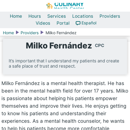
Home
Hours
Services
Locations
Providers
Videos
Portal
Español
Home
Providers
Milko Fernández
Milko Fernández
CPC
It’s important that I understand my patients and create
a safe place of trust and respect.
Milko Fernández is a mental health therapist. He has
been in the mental health field for over 17 years. Milko
is passionate about helping his patients empower
themselves and improve their lives. He enjoys getting
to know his patients and understanding their
experiences. As a mental health counselor, he wants
to help his patients become more comfortable