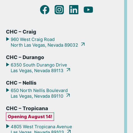
CHC – Craig
960 West Craig Road
North Las Vegas, Nevada 89032
CHC – Durango
6350 South Durango Drive
Las Vegas, Nevada 89113
CHC – Nellis
650 North Nellis Boulevard
Las Vegas, Nevada 89110
CHC – Tropicana
Opening August 14!
4805 West Tropicana Avenue
Las Vegas, Nevada 89103