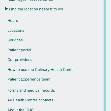
Find the location nearest to you
Hours
Locations
Services
Patient portal
Our providers
How to use the Culinary Health Center
Patient Experience team
Forms and medical records
All Health Center contacts
About the CHC