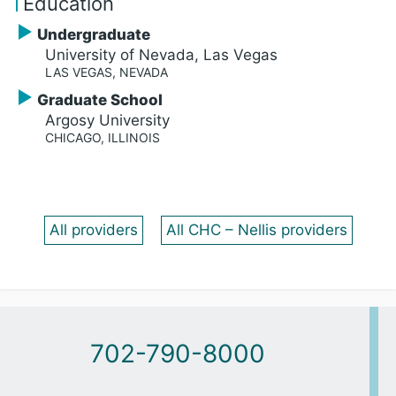
Education
Undergraduate
University of Nevada, Las Vegas
LAS VEGAS, NEVADA
Graduate School
Argosy University
CHICAGO, ILLINOIS
All providers
All CHC – Nellis providers
702-790-8000