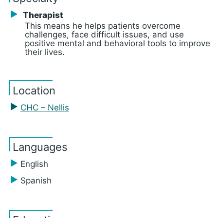
Therapist
This means he helps patients overcome
challenges, face difficult issues, and use
positive mental and behavioral tools to improve
their lives.
Location
CHC – Nellis
Languages
English
Spanish