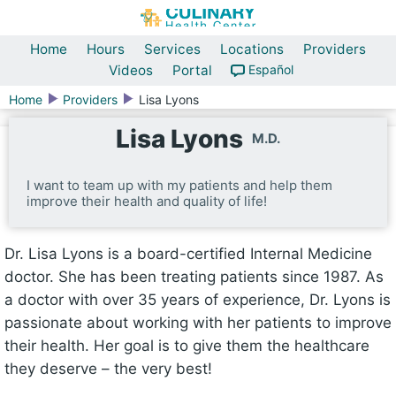
Home
Hours
Services
Locations
Providers
Videos
Portal
Español
Home
Providers
Lisa Lyons
Lisa Lyons
M.D.
I want to team up with my patients and help them
improve their health and quality of life!
Dr. Lisa Lyons is a board-certified Internal Medicine
doctor. She has been treating patients since 1987. As
a doctor with over 35 years of experience, Dr. Lyons is
passionate about working with her patients to improve
their health. Her goal is to give them the healthcare
they deserve – the very best!