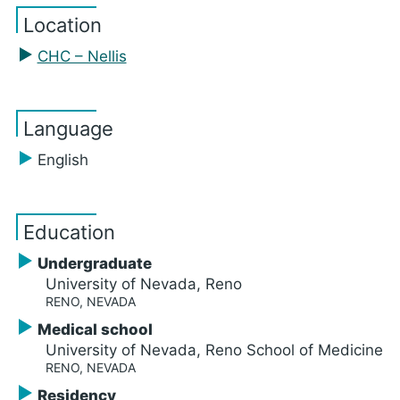
Location
CHC – Nellis
Language
English
Education
Undergraduate
University of Nevada, Reno
RENO, NEVADA
Medical school
University of Nevada, Reno School of Medicine
RENO, NEVADA
Residency