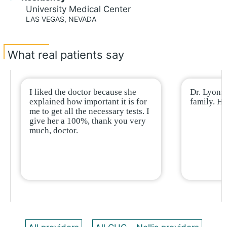
University Medical Center
LAS VEGAS, NEVADA
What real patients say
I liked the doctor because she
Dr. Lyons 
explained how important it is for
family. H
me to get all the necessary tests. I
give her a 100%, thank you very
much, doctor.