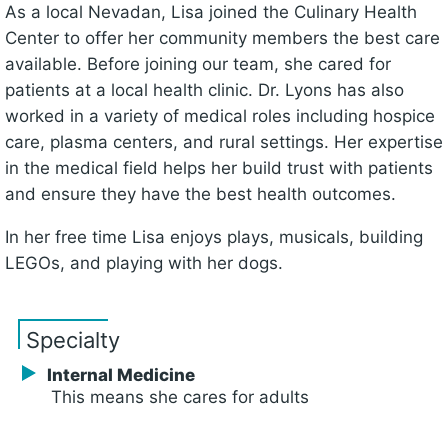
As a local Nevadan, Lisa joined the Culinary Health
Center to offer her community members the best care
available. Before joining our team, she cared for
patients at a local health clinic. Dr. Lyons has also
worked in a variety of medical roles including hospice
care, plasma centers, and rural settings. Her expertise
in the medical field helps her build trust with patients
and ensure they have the best health outcomes.
In her free time Lisa enjoys plays, musicals, building
LEGOs, and playing with her dogs.
Specialty
Internal Medicine
This means she cares for adults