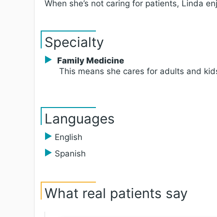
When she’s not caring for patients, Linda en
Specialty
Family Medicine
This means she cares for adults and kid
Languages
English
Spanish
What real patients say