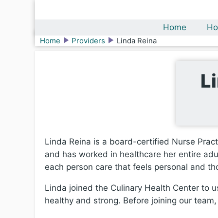
Home
Ho
Home
Providers
Linda Reina
L
Linda Reina is a board-certified Nurse Pract
and has worked in healthcare her entire adul
each person care that feels personal and th
Linda joined the Culinary Health Center to us
healthy and strong. Before joining our team,