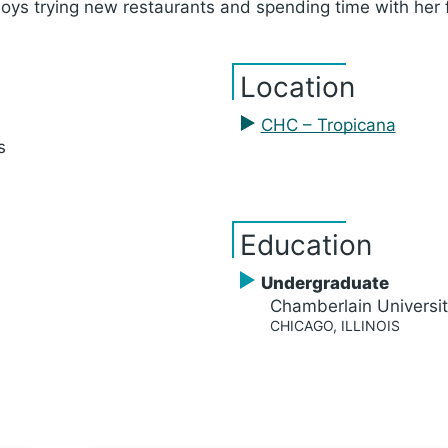
joys trying new restaurants and spending time with her 
Location
CHC – Tropicana
s
Education
Undergraduate
Chamberlain Universi
CHICAGO, ILLINOIS