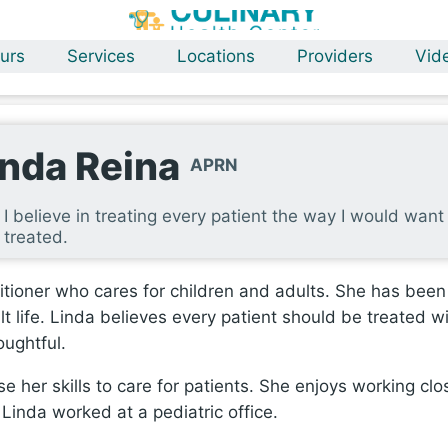
urs
Services
Locations
Providers
Vid
inda Reina
APRN
I believe in treating every patient the way I would want
treated.
itioner who cares for children and adults. She has been
t life. Linda believes every patient should be treated w
oughtful.
e her skills to care for patients. She enjoys working clo
 Linda worked at a pediatric office.