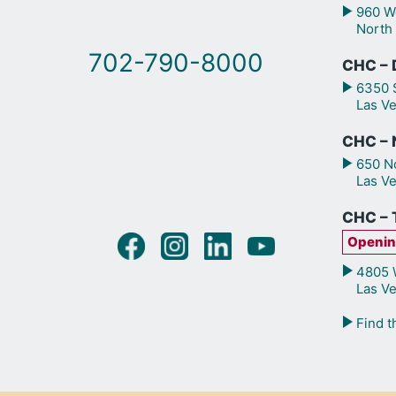
960 We
North
702-790-8000
CHC – 
6350 S
Las V
CHC – N
650 No
Las V
CHC – 
Openin
4805 W
Las V
Find t