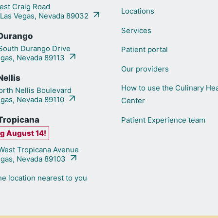
st Craig Road
Locations
 Las Vegas, Nevada 89032
Services
Durango
outh Durango Drive
Patient portal
egas, Nevada 89113
Our providers
ellis
How to use the Culinary Hea
rth Nellis Boulevard
egas, Nevada 89110
Center
Tropicana
Patient Experience team
g August 14!
est Tropicana Avenue
egas, Nevada 89103
he location nearest to you