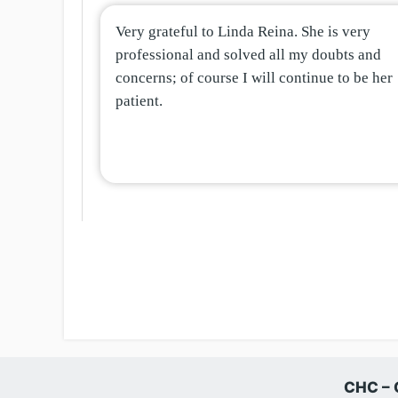
Very grateful to Linda Reina. She is very
professional and solved all my doubts and
concerns; of course I will continue to be her
patient.
CHC – 