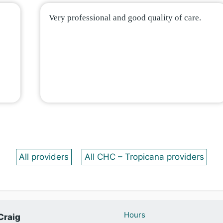
Very professional and good quality of care.
All providers
All CHC – Tropicana providers
Hours
Craig