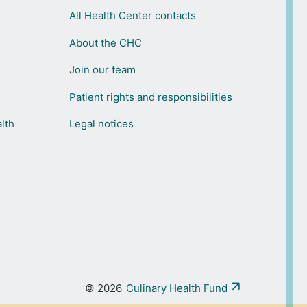
All Health Center contacts
About the CHC
Join our team
Patient rights and responsibilities
lth
Legal notices
© 2026
Culinary Health Fund