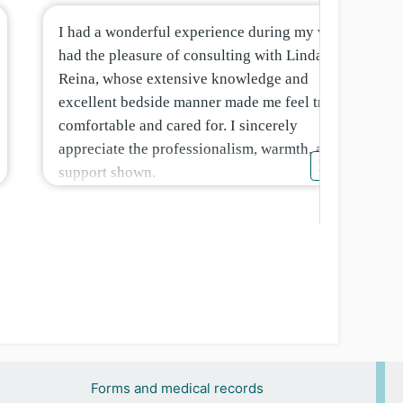
I had a wonderful experience during my visit. I
had the pleasure of consulting with Linda
Reina, whose extensive knowledge and
excellent bedside manner made me feel truly
comfortable and cared for. I sincerely
appreciate the professionalism, warmth, and
More
support shown.
Forms and medical records