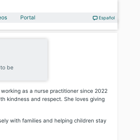
eos
Portal
Español
 to be
 working as a nurse practitioner since 2022
ith kindness and respect. She loves giving
sely with families and helping children stay