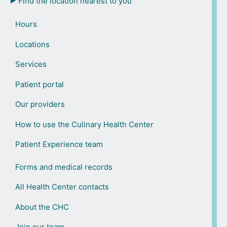
Find the location nearest to you
Hours
Locations
Services
Patient portal
Our providers
How to use the Culinary Health Center
Patient Experience team
Forms and medical records
All Health Center contacts
About the CHC
Join our team