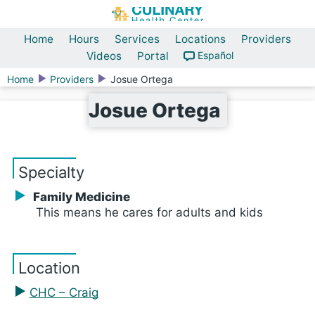
Home
Hours
Services
Locations
Providers
Videos
Portal
Español
Home
Providers
Josue Ortega
Josue Ortega
Specialty
Family Medicine
This means he cares for adults and kids
Location
CHC – Craig