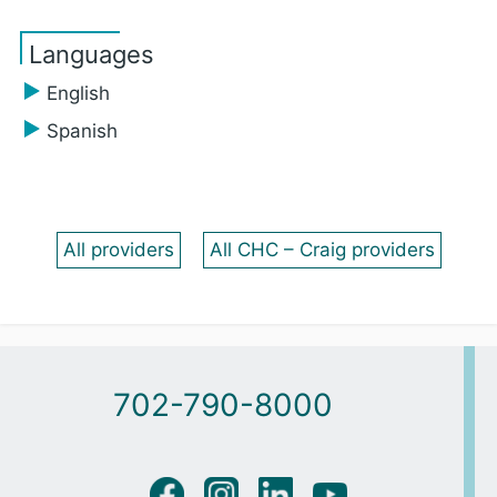
Languages
English
Spanish
All providers
All CHC – Craig providers
702-790-8000