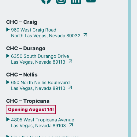
CHC – Craig
960 West Craig Road
North Las Vegas, Nevada 89032
CHC – Durango
6350 South Durango Drive
Las Vegas, Nevada 89113
CHC – Nellis
650 North Nellis Boulevard
Las Vegas, Nevada 89110
CHC – Tropicana
Opening August 14!
4805 West Tropicana Avenue
Las Vegas, Nevada 89103