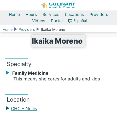
Home
Hours
Services
Locations
Providers
Videos
Portal
Español
Home
Providers
Ikaika Moreno
Ikaika Moreno
Specialty
Family Medicine
This means she cares for adults and kids
Location
CHC – Nellis