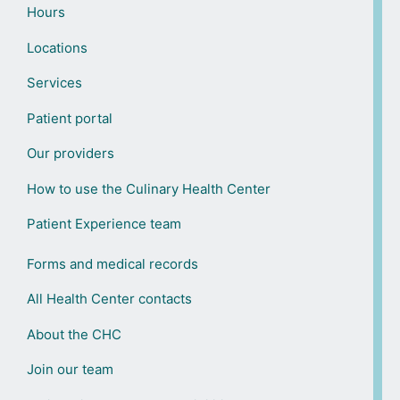
Hours
Locations
Services
Patient portal
Our providers
How to use the Culinary Health Center
Patient Experience team
Forms and medical records
All Health Center contacts
About the CHC
Join our team