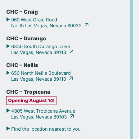
CHC – Craig
960 West Craig Road
North Las Vegas, Nevada 89032
CHC – Durango
6350 South Durango Drive
Las Vegas, Nevada 89113
CHC – Nellis
650 North Nellis Boulevard
Las Vegas, Nevada 89110
CHC – Tropicana
Opening August 14!
4805 West Tropicana Avenue
Las Vegas, Nevada 89103
Find the location nearest to you