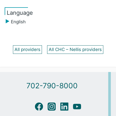
Language
English
All providers
All CHC – Nellis providers
702-790-8000