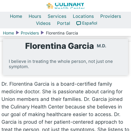
Home
Hours
Services
Locations
Providers
Videos
Portal
Español
Home
Providers
Florentina Garcia
Florentina Garcia
M.D.
I believe in treating the whole person, not just one
symptom.
Dr. Florentina Garcia is a board-certified family
medicine doctor. She is passionate about caring for
Union members and their families. Dr. Garcia joined
the Culinary Health Center because she believes in
our goal of making healthcare easier to access. Dr.
Garcia is proud of her patient-centered approach to
treat the person, not just the symptoms. She listens to