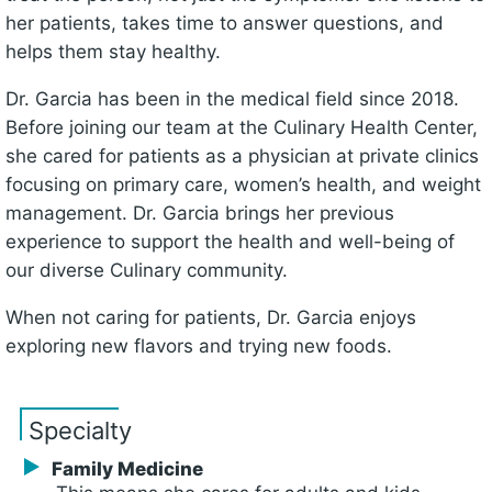
her patients, takes time to answer questions, and
helps them stay healthy.
Dr. Garcia has been in the medical field since 2018.
Before joining our team at the Culinary Health Center,
she cared for patients as a physician at private clinics
focusing on primary care, women’s health, and weight
management. Dr. Garcia brings her previous
experience to support the health and well-being of
our diverse Culinary community.
When not caring for patients, Dr. Garcia enjoys
exploring new flavors and trying new foods.
Specialty
Family Medicine