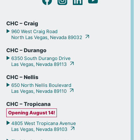
CHC – Craig
960 West Craig Road
North Las Vegas, Nevada 89032
CHC – Durango
6350 South Durango Drive
Las Vegas, Nevada 89113
CHC – Nellis
650 North Nellis Boulevard
Las Vegas, Nevada 89110
CHC – Tropicana
Opening August 14!
4805 West Tropicana Avenue
Las Vegas, Nevada 89103