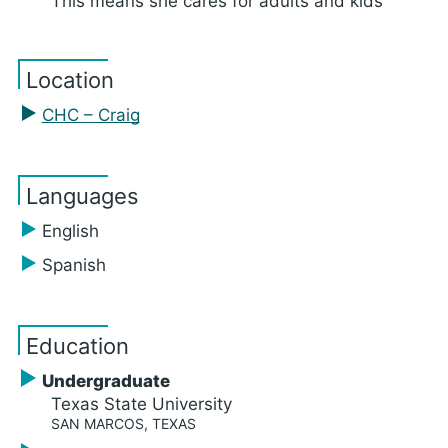
This means she cares for adults and kids
Location
CHC – Craig
Languages
English
Spanish
Education
Undergraduate
Texas State University
SAN MARCOS, TEXAS