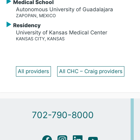
Medical School
Autonomous University of Guadalajara
ZAPOPAN, MEXICO
Residency
University of Kansas Medical Center
KANSAS CITY, KANSAS
All providers
All CHC – Craig providers
702-790-8000