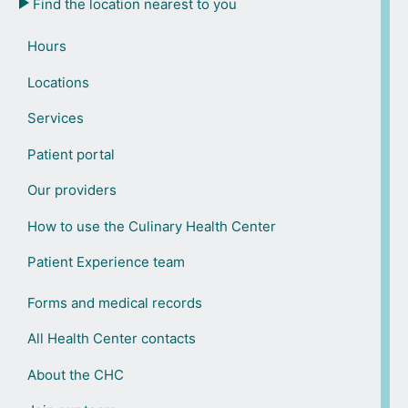
Find the location nearest to you
Hours
Locations
Services
Patient portal
Our providers
How to use the Culinary Health Center
Patient Experience team
Forms and medical records
All Health Center contacts
About the CHC