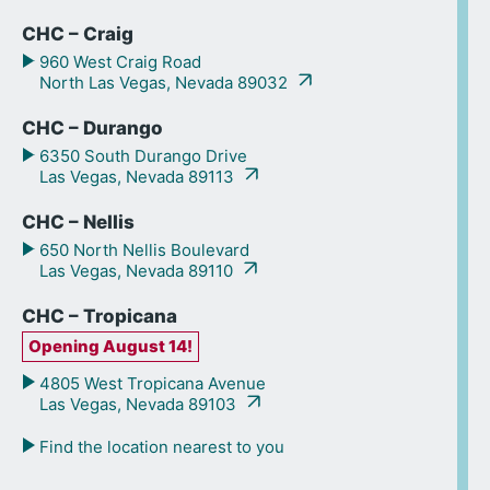
CHC – Craig
960 West Craig Road
North Las Vegas, Nevada 89032
CHC – Durango
6350 South Durango Drive
Las Vegas, Nevada 89113
CHC – Nellis
650 North Nellis Boulevard
Las Vegas, Nevada 89110
CHC – Tropicana
Opening August 14!
4805 West Tropicana Avenue
Las Vegas, Nevada 89103
Find the location nearest to you