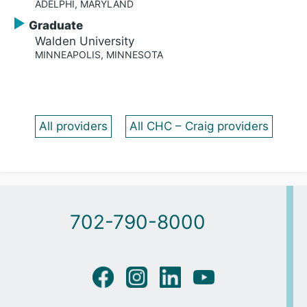
ADELPHI, MARYLAND
Graduate
Walden University
MINNEAPOLIS, MINNESOTA
All providers
All CHC – Craig providers
702-790-8000