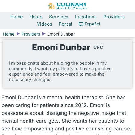
Home
Hours
Services
Locations
Providers
Videos
Portal
Español
Home
Providers
Emoni Dunbar
Emoni Dunbar
CPC
I'm passionate about helping the people in my
community. I want my patients to have a positive
experience and feel empowered to make the
necessary changes.
Emoni Dunbar is a mental health therapist. She has
been caring for patients since 2012. Emoni is
passionate about changing the negative image that
mental health care gets. She wants her patients to
see how empowering and positive counseling can be.