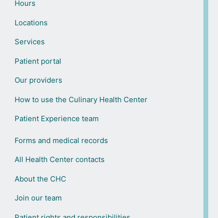
Hours
Locations
Services
Patient portal
Our providers
How to use the Culinary Health Center
Patient Experience team
Forms and medical records
All Health Center contacts
About the CHC
Join our team
Patient rights and responsibilities