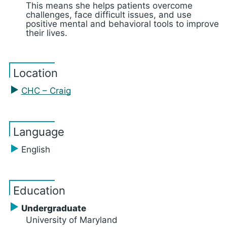
This means she helps patients overcome
challenges, face difficult issues, and use
positive mental and behavioral tools to improve
their lives.
Location
CHC – Craig
Language
English
Education
Undergraduate
University of Maryland