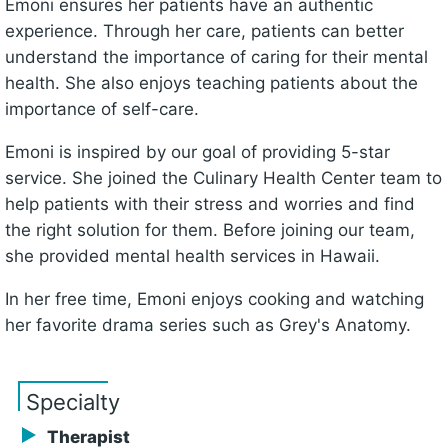
Emoni ensures her patients have an authentic
experience. Through her care, patients can better
understand the importance of caring for their mental
health. She also enjoys teaching patients about the
importance of self-care.
Emoni is inspired by our goal of providing 5-star
service. She joined the Culinary Health Center team to
help patients with their stress and worries and find
the right solution for them. Before joining our team,
she provided mental health services in Hawaii.
In her free time, Emoni enjoys cooking and watching
her favorite drama series such as Grey's Anatomy.
Specialty
Therapist