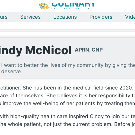
urs
Services
Locations
Providers
Vid
indy McNicol
APRN, CNP
I want to better the lives of my community by giving t
deserve.
ctitioner. She has been in the medical field since 2020.
are of themselves. She believes it is her responsibility
to improve the well-being of her patients by treating t
th high-quality health care inspired Cindy to join our te
the whole patient, not just the current problem. Before j