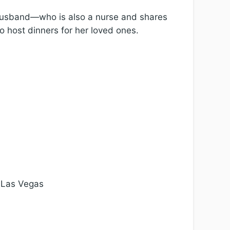
r husband—who is also a nurse and shares
o host dinners for her loved ones.
, Las Vegas