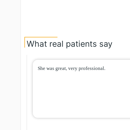
What real patients say
She was great, very professional.