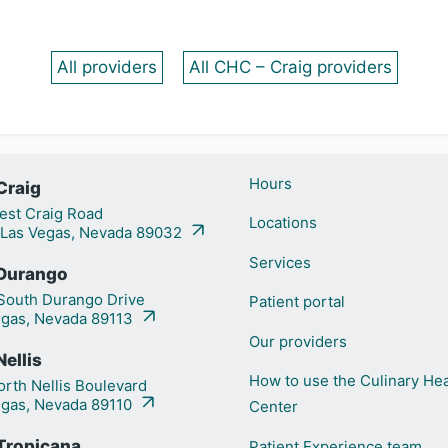
All providers
All CHC – Craig providers
Hours
Craig
st Craig Road
Locations
 Las Vegas, Nevada 89032
Services
Durango
outh Durango Drive
Patient portal
egas, Nevada 89113
Our providers
ellis
How to use the Culinary Hea
rth Nellis Boulevard
egas, Nevada 89110
Center
Tropicana
Patient Experience team