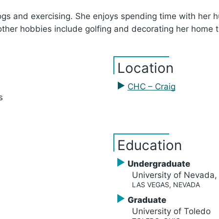
 dogs and exercising. She enjoys spending time with he
other hobbies include golfing and decorating her home t
Location
CHC – Craig
s
Education
Undergraduate
University of Nevada
LAS VEGAS, NEVADA
Graduate
University of Toledo