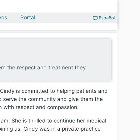
eos
Portal
Español
hem the respect and treatment they
 Cindy is committed to helping patients and
 to serve the community and give them the
hem with respect and compassion.
am. She is thrilled to continue her medical
oining us, Cindy was in a private practice