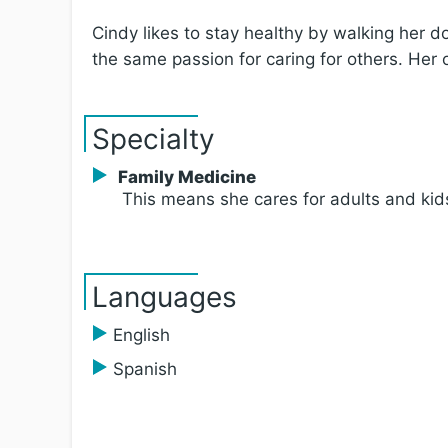
Cindy likes to stay healthy by walking her
the same passion for caring for others. Her 
Specialty
Family Medicine
This means she cares for adults and kid
Languages
English
Spanish