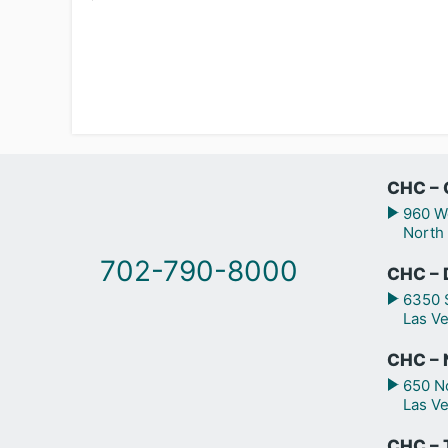
CHC – 
960 We
North
702-790-8000
CHC – 
6350 S
Las V
CHC – N
650 No
Las V
CHC – 