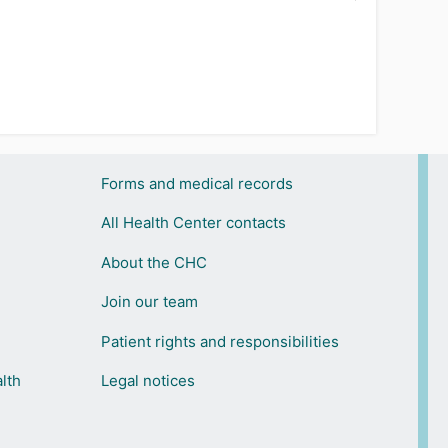
Forms and medical records
All Health Center contacts
About the CHC
Join our team
Patient rights and responsibilities
lth
Legal notices