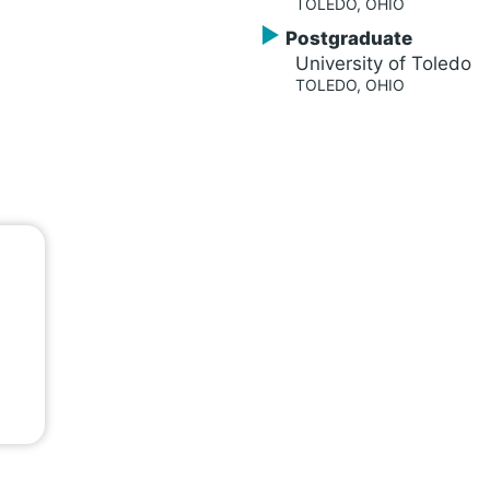
TOLEDO, OHIO
Postgraduate
University of Toledo
TOLEDO, OHIO