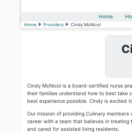
Home
Ho
Home
Providers
Cindy McNicol
C
Cindy McNicol is a board-certified nurse pra
their families understand how to best take c
best experience possible. Cindy is excited 
Our mission of providing Culinary members wi
career with a team that believes in treating 
and cared for assisted living residents.