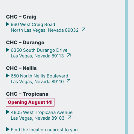
CHC – Craig
960 West Craig Road
North Las Vegas, Nevada 89032
CHC – Durango
6350 South Durango Drive
Las Vegas, Nevada 89113
CHC – Nellis
650 North Nellis Boulevard
Las Vegas, Nevada 89110
CHC – Tropicana
Opening August 14!
4805 West Tropicana Avenue
Las Vegas, Nevada 89103
Find the location nearest to you