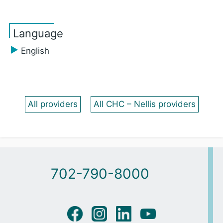
Language
English
All providers
All CHC – Nellis providers
702-790-8000