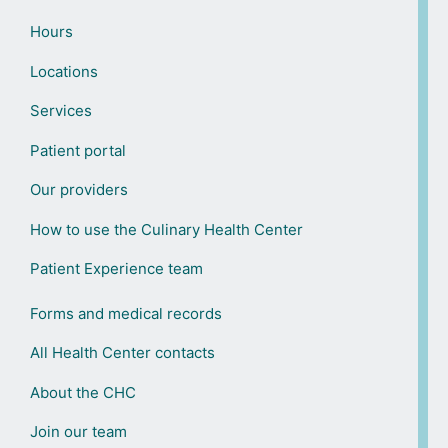
Hours
Locations
Services
Patient portal
Our providers
How to use the Culinary Health Center
Patient Experience team
Forms and medical records
All Health Center contacts
About the CHC
Join our team