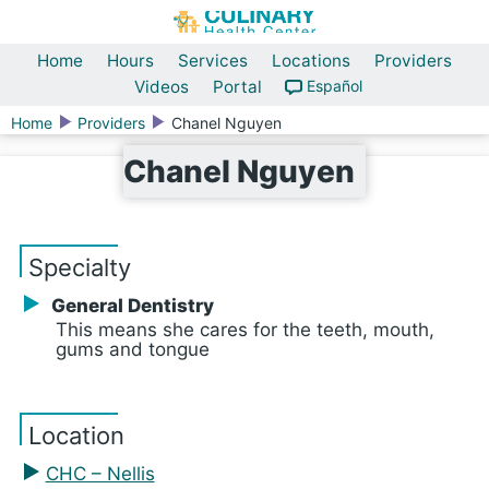
Home
Hours
Services
Locations
Providers
Videos
Portal
Español
Home
Providers
Chanel Nguyen
Chanel Nguyen
Specialty
General Dentistry
This means she cares for the teeth, mouth,
gums and tongue
Location
CHC – Nellis