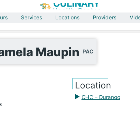
urs
Services
Locations
Providers
Vid
amela Maupin
PAC
Location
CHC – Durango
s