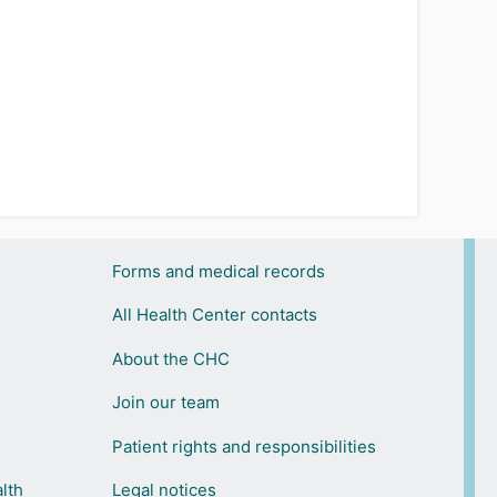
Forms and medical records
All Health Center contacts
About the CHC
Join our team
Patient rights and responsibilities
lth
Legal notices