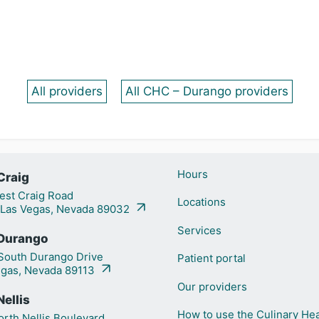
All providers
All CHC – Durango providers
Hours
Craig
st Craig Road
Locations
 Las Vegas, Nevada 89032
Services
Durango
outh Durango Drive
Patient portal
egas, Nevada 89113
Our providers
ellis
How to use the Culinary Hea
rth Nellis Boulevard