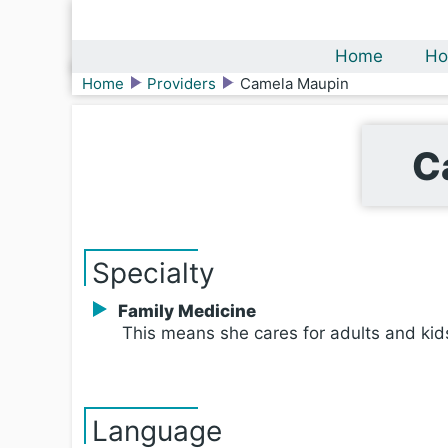
Home
Ho
Home
Providers
Camela Maupin
C
Specialty
Family Medicine
This means she cares for adults and kid
Language