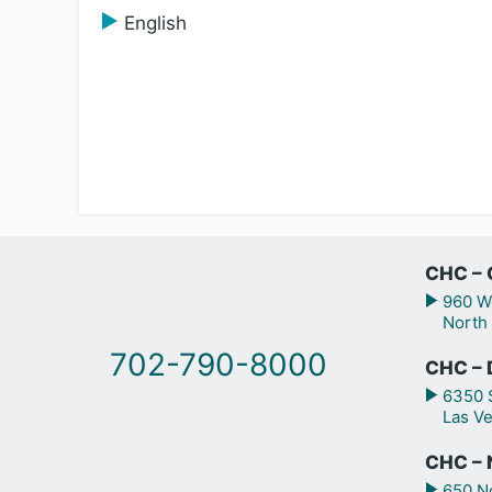
English
CHC – 
960 We
North
702-790-8000
CHC – 
6350 S
Las V
CHC – N
650 No