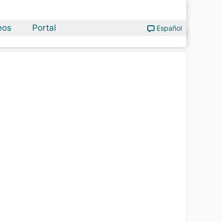
eos
Portal
Español