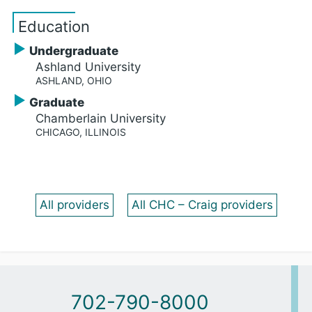
Education
Undergraduate
Ashland University
ASHLAND, OHIO
Graduate
Chamberlain University
CHICAGO, ILLINOIS
All providers
All CHC – Craig providers
702-790-8000