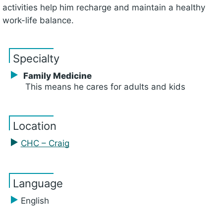
activities help him recharge and maintain a healthy
work-life balance.
Specialty
Family Medicine
This means he cares for adults and kids
Location
CHC – Craig
Language
English