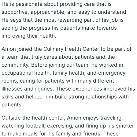
He is passionate about providing care that is
supportive, approachable, and easy to understand.
He says that the most rewarding part of his job is
seeing the progress his patients make towards
improving their health.
Amon joined the Culinary Health Center to be part of
a team that truly cares about patients and the
community. Before joining our team, he worked in
occupational health, family health, and emergency
rooms, caring for patients with many different
illnesses and injuries. These experiences improved his
skills and helped him build strong relationships with
patients.
Outside the health center, Amon enjoys traveling,
watching football, exercising, and firing up his smoker
to make meals for his family and friends. These