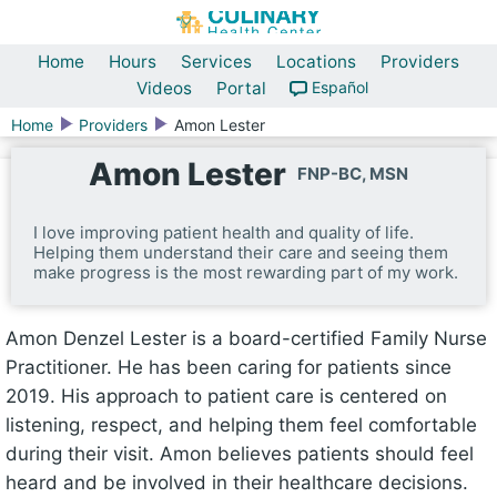
Home
Hours
Services
Locations
Providers
Videos
Portal
Español
Home
Providers
Amon Lester
Amon Lester
FNP-BC, MSN
I love improving patient health and quality of life.
Helping them understand their care and seeing them
make progress is the most rewarding part of my work.
Amon Denzel Lester is a board-certified Family Nurse
Practitioner. He has been caring for patients since
2019. His approach to patient care is centered on
listening, respect, and helping them feel comfortable
during their visit. Amon believes patients should feel
heard and be involved in their healthcare decisions.