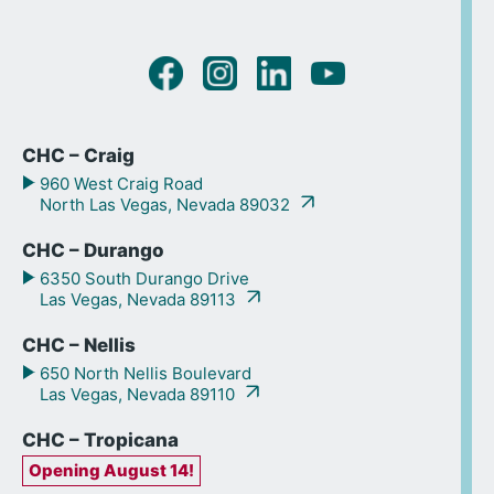
CHC – Craig
960 West Craig Road
North Las Vegas, Nevada 89032
CHC – Durango
6350 South Durango Drive
Las Vegas, Nevada 89113
CHC – Nellis
650 North Nellis Boulevard
Las Vegas, Nevada 89110
CHC – Tropicana
Opening August 14!