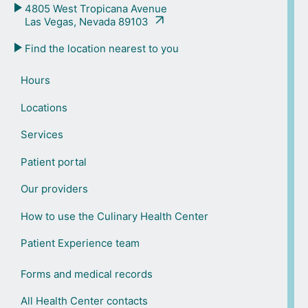
4805 West Tropicana Avenue
Las Vegas, Nevada 89103
Find the location nearest to you
Hours
Locations
Services
Patient portal
Our providers
How to use the Culinary Health Center
Patient Experience team
Forms and medical records
All Health Center contacts