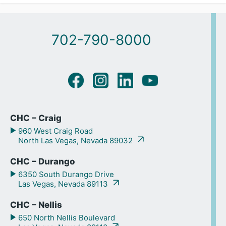
702-790-8000
CHC – Craig
960 West Craig Road
North Las Vegas, Nevada 89032
CHC – Durango
6350 South Durango Drive
Las Vegas, Nevada 89113
CHC – Nellis
650 North Nellis Boulevard