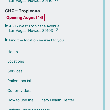
Las Vegas, Nevada 89110
CHC – Tropicana
Opening August 14!
4805 West Tropicana Avenue
Las Vegas, Nevada 89103
Find the location nearest to you
Hours
Locations
Services
Patient portal
Our providers
How to use the Culinary Health Center
Patient Experience team