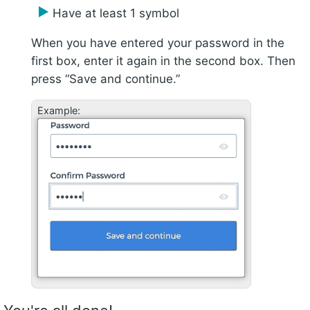
Have at least 1 symbol
When you have entered your password in the
first box, enter it again in the second box. Then
press “Save and continue.”
Example: