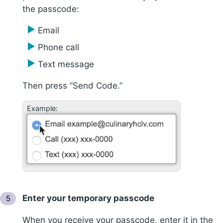
the passcode:
Email
Phone call
Text message
Then press ”Send Code.”
Example:
Enter your temporary passcode
When you receive your passcode, enter it in the