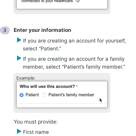
Enter your information
If you are creating an account for yourself,
select “Patient.”
If you are creating an account for a family
member, select “Patient’s family member.”
Example:
You must provide:
First name