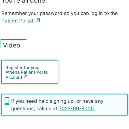
You're all done!
Remember your password so you can log in to the
Patient Portal.
Video
Register for your
Athena Patient Portal
Account
If you need help signing up, or have any
questions, call us at
702-790-8000.