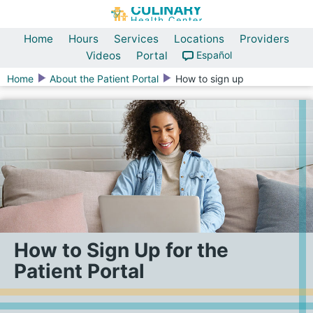
Home
Hours
Services
Locations
Providers
Videos
Portal
Español
Home
About the Patient Portal
How to sign up
How to Sign Up for the
Patient Portal