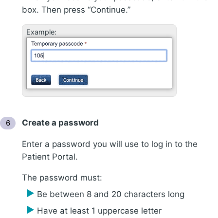
box. Then press “Continue.”
Example:
Create a password
Enter a password you will use to log in to the
Patient Portal.
The password must:
Be between 8 and 20 characters long
Have at least 1 uppercase letter