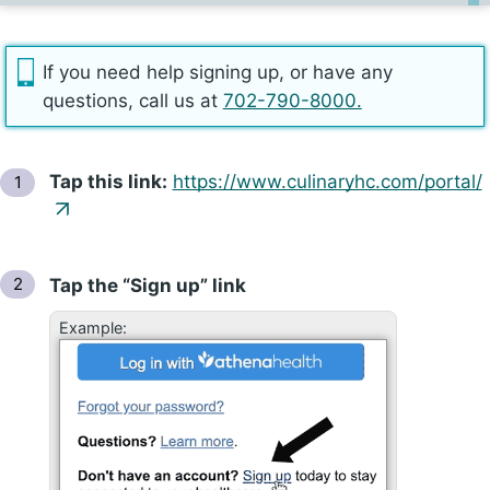
If you need help signing up, or have any
questions, call us at
702-790-8000.
Tap
this link:
https://​www.culinaryhc​.com/​portal/
Tap
the “Sign up” link
Example: