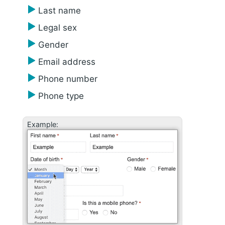
Last name
Legal sex
Gender
Email address
Phone number
Phone type
Example: