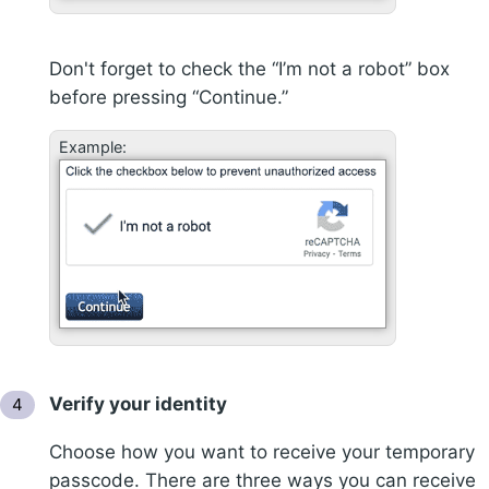
Don't forget to check the “I’m not a robot” box
before pressing “Continue.”
Example:
Verify your identity
Choose how you want to receive your temporary
passcode. There are three ways you can receive