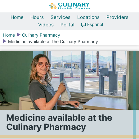
Home
Hours
Services
Locations
Providers
Videos
Portal
Español
Home
Culinary Pharmacy
Medicine available at the Culinary Pharmacy
Medicine available at the
Culinary Pharmacy