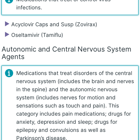
infections.
Acyclovir Caps and Susp (Zovirax)
Oseltamivir (Tamiflu)
Autonomic and Central Nervous System
Agents
Medications that treat disorders of the central
nervous system (includes the brain and nerves
in the spine) and the autonomic nervous
system (includes nerves for motion and
sensations such as touch and pain). This
category includes pain medications; drugs for
anxiety, depression and sleep; drugs for
epilepsy and convulsions as well as
Parkinson’s disease.