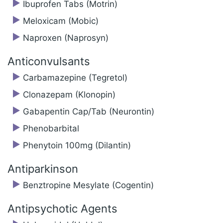
Ibuprofen Tabs (Motrin)
Meloxicam (Mobic)
Naproxen (Naprosyn)
Anticonvulsants
Carbamazepine (Tegretol)
Clonazepam (Klonopin)
Gabapentin Cap/Tab (Neurontin)
Phenobarbital
Phenytoin 100mg (Dilantin)
Antiparkinson
Benztropine Mesylate (Cogentin)
Antipsychotic Agents