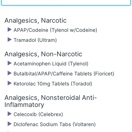
Analgesics, Narcotic
APAP/Codeine (Tylenol w/Codeine)
Tramadol (Ultram)
Analgesics, Non-Narcotic
Acetaminophen Liquid (Tylenol)
Butalbital/APAP/Caffeine Tablets (Fioricet)
Ketorolac 10mg Tablets (Toradol)
Analgesics, Nonsteroidal Anti-
Inflammatory
Celecoxib (Celebrex)
Diclofenac Sodium Tabs (Voltaren)