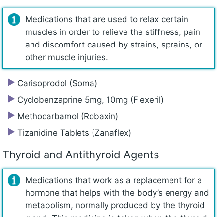
Medications that are used to relax certain
muscles in order to relieve the stiffness, pain
and discomfort caused by strains, sprains, or
other muscle injuries.
Carisoprodol (Soma)
Cyclobenzaprine 5mg, 10mg (Flexeril)
Methocarbamol (Robaxin)
Tizanidine Tablets (Zanaflex)
Thyroid and Antithyroid Agents
Medications that work as a replacement for a
hormone that helps with the body’s energy and
metabolism, normally produced by the thyroid