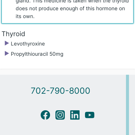
gland. This medicine is taken when the thyroid
does not produce enough of this hormone on
its own.
Thyroid
Levothyroxine
Propylthiouracil 50mg
702-790-8000