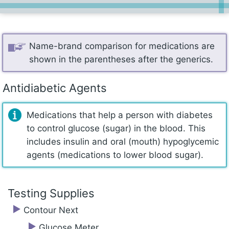
Name-brand comparison for medications are
shown in the parentheses after the generics.
Antidiabetic Agents
Medications that help a person with diabetes
to control glucose (sugar) in the blood. This
includes insulin and oral (mouth) hypoglycemic
agents (medications to lower blood sugar).
Testing Supplies
Contour Next
Glucose Meter