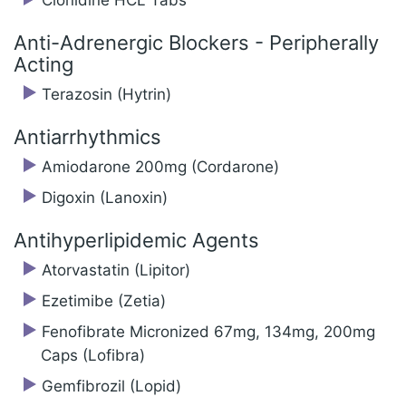
Clonidine HCL Tabs
Anti-Adrenergic Blockers - Peripherally
Acting
Terazosin (Hytrin)
Antiarrhythmics
Amiodarone 200mg (Cordarone)
Digoxin (Lanoxin)
Antihyperlipidemic Agents
Atorvastatin (Lipitor)
Ezetimibe (Zetia)
Fenofibrate Micronized 67mg, 134mg, 200mg
Caps (Lofibra)
Gemfibrozil (Lopid)