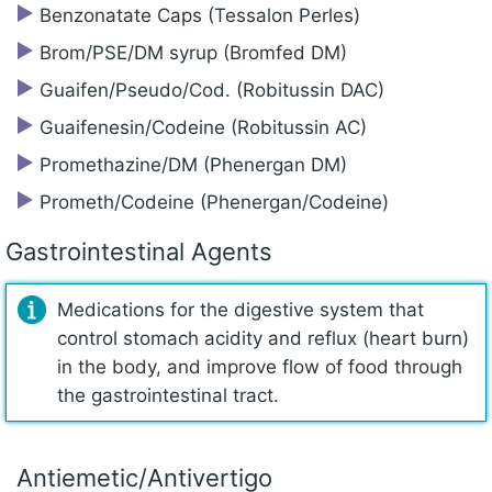
Benzonatate Caps (Tessalon Perles)
Brom/PSE/DM syrup (Bromfed DM)
Guaifen/Pseudo/Cod. (Robitussin DAC)
Guaifenesin/‍Codeine (Robitussin AC)
Promethazine/‍DM (Phenergan DM)
Prometh/‍Codeine (Phenergan/Codeine)
Gastrointestinal Agents
Medications for the digestive system that
control stomach acidity and reflux (heart burn)
in the body, and improve flow of food through
the gastrointestinal tract.
Antiemetic/‍Antivertigo