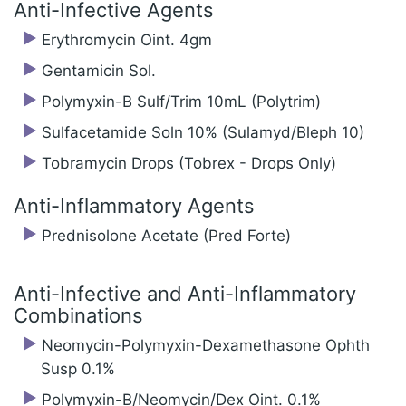
Anti-Infective Agents
Erythromycin Oint. 4gm
Gentamicin Sol.
Polymyxin-B Sulf/‍Trim 10mL (Polytrim)
Sulfacetamide Soln 10% (Sulamyd/‍Bleph 10)
Tobramycin Drops (Tobrex - Drops Only)
Anti-Inflammatory Agents
Prednisolone Acetate (Pred Forte)
Anti-Infective and Anti-Inflammatory
Combinations
Neomycin-Polymyxin-Dexamethasone Ophth
Susp 0.1%
Polymyxin-B/‍Neomycin/‍Dex Oint. 0.1%