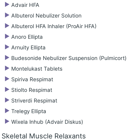
Advair HFA
Albuterol Nebulizer Solution
Albuterol HFA Inhaler (ProAir HFA)
Anoro Ellipta
Arnuity Ellipta
Budesonide Nebulizer Suspension (Pulmicort)
Montelukast Tablets
Spiriva Respimat
Stiolto Respimat
Striverdi Respimat
Trelegy Ellipta
Wixela Inhub (Advair Diskus)
Skeletal Muscle Relaxants