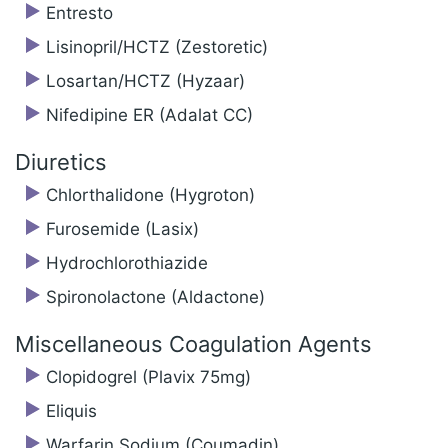
Entresto
Lisinopril/‍HCTZ (Zestoretic)
Losartan/‍HCTZ (Hyzaar)
Nifedipine ER (Adalat CC)
Diuretics
Chlorthalidone (Hygroton)
Furosemide (Lasix)
Hydrochlorothiazide
Spironolactone (Aldactone)
Miscellaneous Coagulation Agents
Clopidogrel (Plavix 75mg)
Eliquis
Warfarin Sodium (Coumadin)