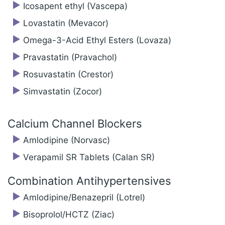
Icosapent ethyl (Vascepa)
Lovastatin (Mevacor)
Omega-3-Acid Ethyl Esters (Lovaza)
Pravastatin (Pravachol)
Rosuvastatin (Crestor)
Simvastatin (Zocor)
Calcium Channel Blockers
Amlodipine (Norvasc)
Verapamil SR Tablets (Calan SR)
Combination Antihypertensives
Amlodipine/‍Benazepril (Lotrel)
Bisoprolol/‍HCTZ (Ziac)