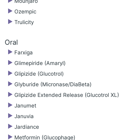
Mounjaro
Ozempic
Trulicity
Oral
Farxiga
Glimepiride (Amaryl)
Glipizide (Glucotrol)
Glyburide (Micronase/DiaBeta)
Glipizide Extended Release (Glucotrol XL)
Janumet
Januvia
Jardiance
Metformin (Glucophage)