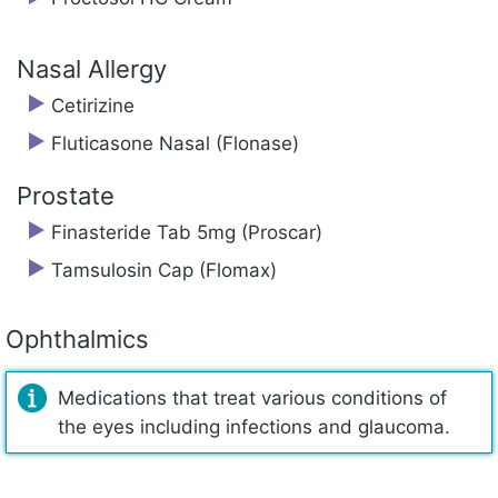
Nasal Allergy
Cetirizine
Fluticasone Nasal (Flonase)
Prostate
Finasteride Tab 5mg (Proscar)
Tamsulosin Cap (Flomax)
Ophthalmics
Medications that treat various conditions of
the eyes including infections and glaucoma.