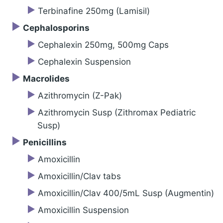
Terbinafine 250mg (Lamisil)
Cephalosporins
Cephalexin 250mg, 500mg Caps
Cephalexin Suspension
Macrolides
Azithromycin (Z-Pak)
Azithromycin Susp (Zithromax Pediatric
Susp)
Penicillins
Amoxicillin
Amoxicillin/Clav tabs
Amoxicillin/Clav 400/5mL Susp (Augmentin)
Amoxicillin Suspension