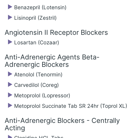
Benazepril (Lotensin)
Lisinopril (Zestril)
Angiotensin II Receptor Blockers
Losartan (Cozaar)
Anti-Adrenergic Agents Beta-
Adrenergic Blockers
Atenolol (Tenormin)
Carvedilol (Coreg)
Metoprolol (Lopressor)
Metoprolol Succinate Tab SR 24hr (Toprol XL)
Anti-Adrenergic Blockers - Centrally
Acting