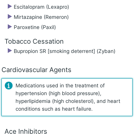
Escitalopram (Lexapro)
Mirtazapine (Remeron)
Paroxetine (Paxil)
Tobacco Cessation
Bupropion SR [smoking deterrent] (Zyban)
Cardiovascular Agents
Medications used in the treatment of
hypertension (high blood pressure),
hyperlipidemia (high cholesterol), and heart
conditions such as heart failure.
Ace Inhibitors