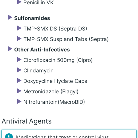
Penicillin VK
Sulfonamides
TMP-SMX DS (Septra DS)
TMP-SMX Susp and Tabs (Septra)
Other Anti-Infectives
Ciprofloxacin 500mg (Cipro)
Clindamycin
Doxycycline Hyclate Caps
Metronidazole (Flagyl)
Nitrofurantoin(MacroBID)
Antiviral Agents
Medications that treat or control virus