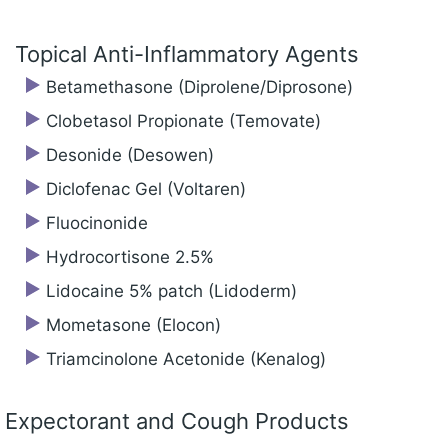
Topical Anti-Inflammatory Agents
Betamethasone (Diprolene/‍Diprosone)
Clobetasol Propionate (Temovate)
Desonide (Desowen)
Diclofenac Gel (Voltaren)
Fluocinonide
Hydrocortisone 2.5%
Lidocaine 5% patch (Lidoderm)
Mometasone (Elocon)
Triamcinolone Acetonide (Kenalog)
Expectorant and Cough Products