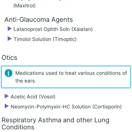
(Maxitrol)
Anti-Glaucoma Agents
Latanoprost Ophth Soln (Xalatan)
Timolol Solution (Timoptic)
Otics
Medications used to treat various conditions of
the ears.
Acetic Acid (Vosol)
Neomycin-Polymyxin-HC Solution (Cortisporin)
Respiratory Asthma and other Lung
Conditions