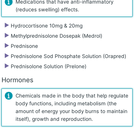
Medications that have anti-inflammatory
(reduces swelling) effects.
Hydrocortisone 10mg & 20mg
Methylprednisolone Dosepak (Medrol)
Prednisone
Prednisolone Sod Phosphate Solution (Orapred)
Prednisolone Solution (Prelone)
Hormones
Chemicals made in the body that help regulate
body functions, including metabolism (the
amount of energy your body burns to maintain
itself), growth and reproduction.