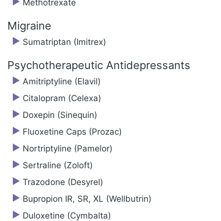
Methotrexate
Migraine
Sumatriptan (Imitrex)
Psychotherapeutic Antidepressants
Amitriptyline (Elavil)
Citalopram (Celexa)
Doxepin (Sinequin)
Fluoxetine Caps (Prozac)
Nortriptyline (Pamelor)
Sertraline (Zoloft)
Trazodone (Desyrel)
Bupropion IR, SR, XL (Wellbutrin)
Duloxetine (Cymbalta)