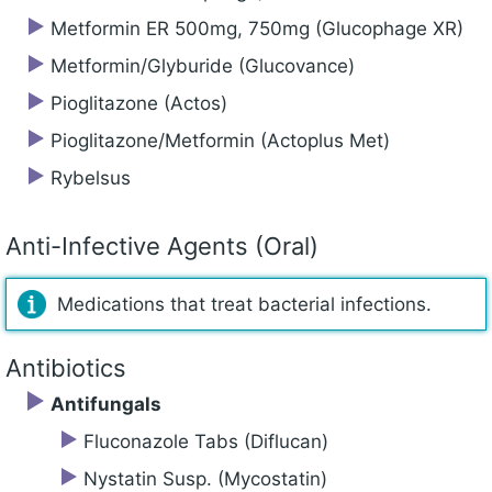
Metformin ER 500mg, 750mg (Glucophage XR)
Metformin/Glyburide (Glucovance)
Pioglitazone (Actos)
Pioglitazone/Metformin (Actoplus Met)
Rybelsus
Anti-Infective Agents (Oral)
Medications that treat bacterial infections.
Antibiotics
Antifungals
Fluconazole Tabs (Diflucan)
Nystatin Susp. (Mycostatin)