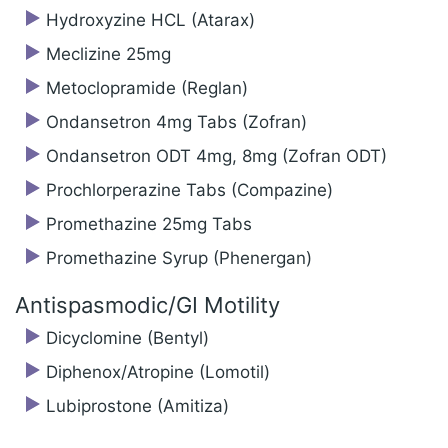
Hydroxyzine HCL (Atarax)
Meclizine 25mg
Metoclopramide (Reglan)
Ondansetron 4mg Tabs (Zofran)
Ondansetron ODT 4mg, 8mg (Zofran ODT)
Prochlorperazine Tabs (Compazine)
Promethazine 25mg Tabs
Promethazine Syrup (Phenergan)
Antispasmodic/‍GI Motility
Dicyclomine (Bentyl)
Diphenox/Atropine (Lomotil)
Lubiprostone (Amitiza)