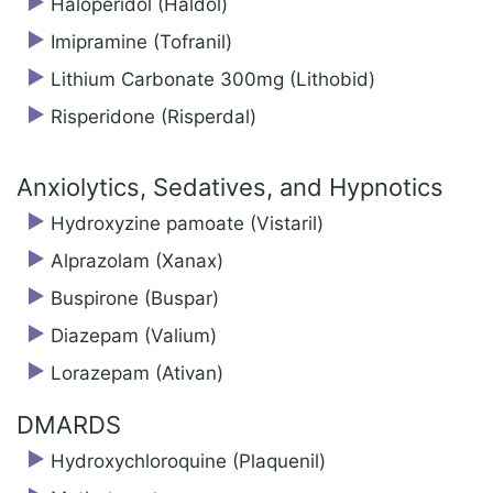
Haloperidol (Haldol)
Imipramine (Tofranil)
Lithium Carbonate 300mg (Lithobid)
Risperidone (Risperdal)
Anxiolytics, Sedatives, and Hypnotics
Hydroxyzine pamoate (Vistaril)
Alprazolam (Xanax)
Buspirone (Buspar)
Diazepam (Valium)
Lorazepam (Ativan)
DMARDS
Hydroxychloroquine (Plaquenil)