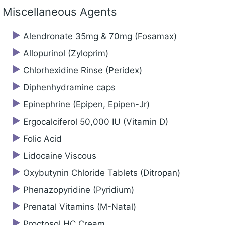
Miscellaneous Agents
Alendronate 35mg & 70mg (Fosamax)
Allopurinol (Zyloprim)
Chlorhexidine Rinse (Peridex)
Diphenhydramine caps
Epinephrine (Epipen, Epipen-Jr)
Ergocalciferol 50,000 IU (Vitamin D)
Folic Acid
Lidocaine Viscous
Oxybutynin Chloride Tablets (Ditropan)
Phenazopyridine (Pyridium)
Prenatal Vitamins (M-Natal)
Proctosol HC Cream