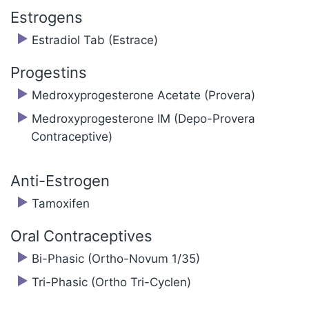
Estrogens
Estradiol Tab (Estrace)
Progestins
Medroxyprogesterone Acetate (Provera)
Medroxyprogesterone IM (Depo-Provera
Contraceptive)
Anti-Estrogen
Tamoxifen
Oral Contraceptives
Bi-Phasic (Ortho-Novum 1/35)
Tri-Phasic (Ortho Tri-Cyclen)