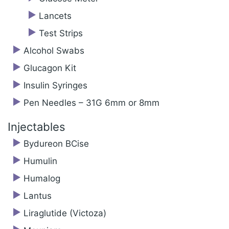
Lancets
Test Strips
Alcohol Swabs
Glucagon Kit
Insulin Syringes
Pen Needles – 31G 6mm or 8mm
Injectables
Bydureon BCise
Humulin
Humalog
Lantus
Liraglutide (Victoza)