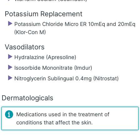
Potassium Replacement
Potassium Chloride Micro ER 10mEq and 20mEq
(Klor-Con M)
Vasodilators
Hydralazine (Apresoline)
Isosorbide Mononitrate (Imdur)
Nitroglycerin Sublingual 0.4mg (Nitrostat)
Dermatologicals
Medications used in the treatment of
conditions that affect the skin.