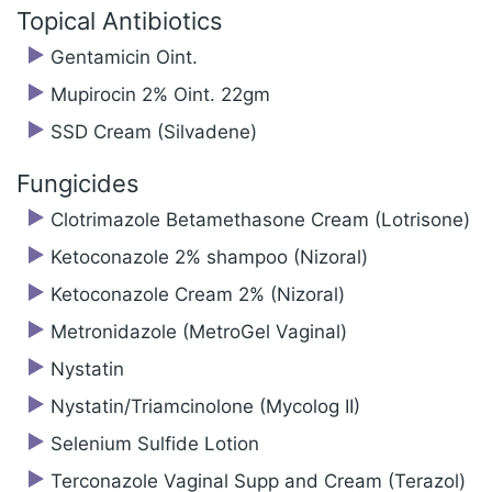
Topical Antibiotics
Gentamicin Oint.
Mupirocin 2% Oint. 22gm
SSD Cream (Silvadene)
Fungicides
Clotrimazole Betamethasone Cream (Lotrisone)
Ketoconazole 2% shampoo (Nizoral)
Ketoconazole Cream 2% (Nizoral)
Metronidazole (MetroGel Vaginal)
Nystatin
Nystatin/‍Triamcinolone (Mycolog II)
Selenium Sulfide Lotion
Terconazole Vaginal Supp and Cream (Terazol)