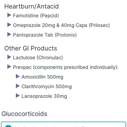
Heartburn/Antacid
Famotidine (Pepcid)
Omeprazole 20mg & 40mg Caps (Prilosec)
Pantoprazole Tab (Protonix)
Other GI Products
Lactulose (Chronulac)
Prevpac (components prescribed individually):
Amoxicillin 500mg
Clarithromycin 500mg
Lansoprazole 30mg
Glucocorticoids