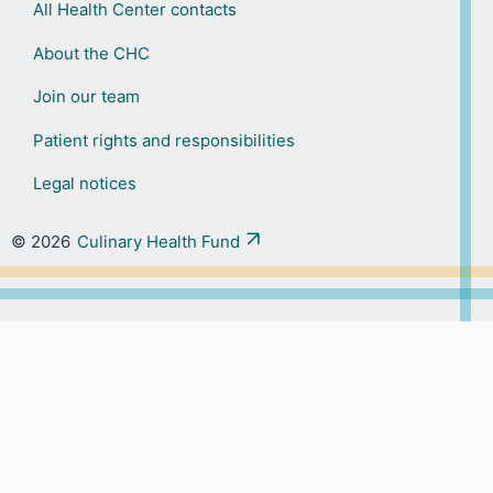
All Health Center contacts
About the CHC
Join our team
Patient rights and responsibilities
Legal notices
© 2026
Culinary Health Fund