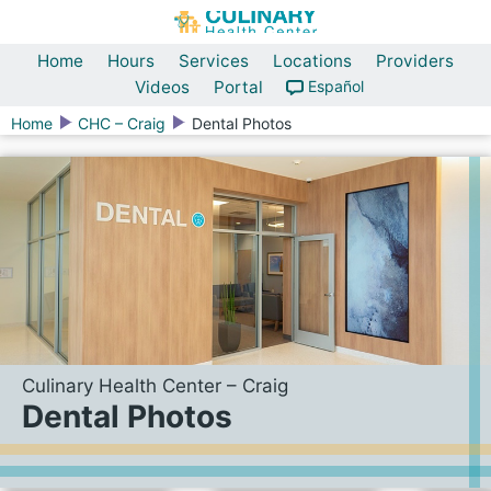
Home
Hours
Services
Locations
Providers
Videos
Portal
Español
Home
CHC – Craig
Dental Photos
Culinary Health Center – Craig
Dental Photos