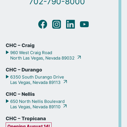
702-790-8000
CHC – Craig
960 West Craig Road
North Las Vegas, Nevada 89032
CHC – Durango
6350 South Durango Drive
Las Vegas, Nevada 89113
CHC – Nellis
650 North Nellis Boulevard
Las Vegas, Nevada 89110
CHC – Tropicana
Opening August 14!