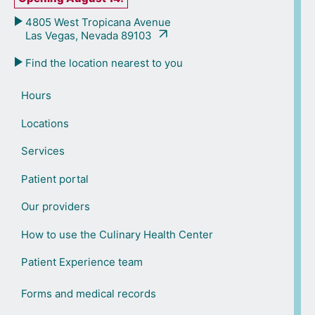
4805 West Tropicana Avenue
Las Vegas, Nevada 89103
Find the location nearest to you
Hours
Locations
Services
Patient portal
Our providers
How to use the Culinary Health Center
Patient Experience team
Forms and medical records