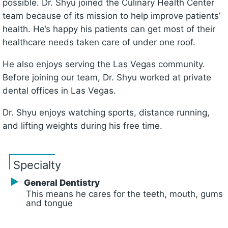
possible. Dr. Shyu joined the Culinary Health Center
team because of its mission to help improve patients’
health. He’s happy his patients can get most of their
healthcare needs taken care of under one roof.
He also enjoys serving the Las Vegas community.
Before joining our team, Dr. Shyu worked at private
dental offices in Las Vegas.
Dr. Shyu enjoys watching sports, distance running,
and lifting weights during his free time.
Specialty
General Dentistry
This means he cares for the teeth, mouth, gums
and tongue