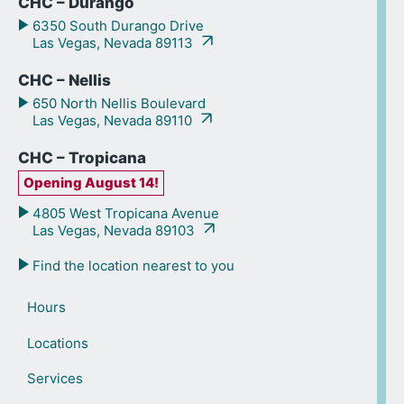
CHC – Durango
6350 South Durango Drive
Las Vegas, Nevada 89113
CHC – Nellis
650 North Nellis Boulevard
Las Vegas, Nevada 89110
CHC – Tropicana
Opening August 14!
4805 West Tropicana Avenue
Las Vegas, Nevada 89103
Find the location nearest to you
Hours
Locations
Services