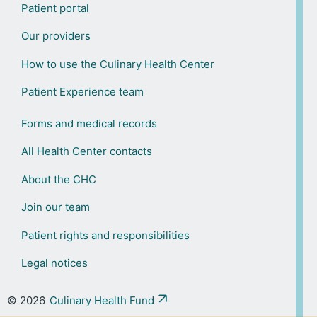
Patient portal
Our providers
How to use the Culinary Health Center
Patient Experience team
Forms and medical records
All Health Center contacts
About the CHC
Join our team
Patient rights and responsibilities
Legal notices
© 2026
Culinary Health Fund