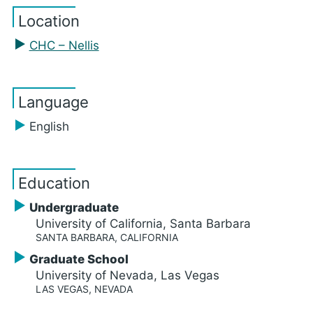
Location
CHC – Nellis
Language
English
Education
Undergraduate
University of California, Santa Barbara
SANTA BARBARA, CALIFORNIA
Graduate School
University of Nevada, Las Vegas
LAS VEGAS, NEVADA