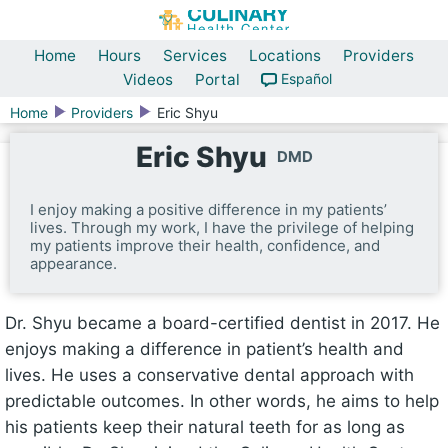
Home
Hours
Services
Locations
Providers
Videos
Portal
Español
Home
Providers
Eric Shyu
Eric Shyu
DMD
I enjoy making a positive difference in my patients’
lives. Through my work, I have the privilege of helping
my patients improve their health, confidence, and
appearance.
Dr. Shyu became a board-certified dentist in 2017. He
enjoys making a difference in patient’s health and
lives. He uses a conservative dental approach with
predictable outcomes. In other words, he aims to help
his patients keep their natural teeth for as long as