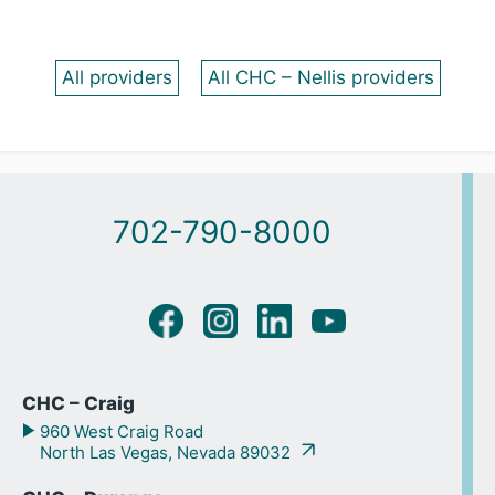
All providers
All CHC – Nellis providers
702-790-8000
CHC – Craig
960 West Craig Road
North Las Vegas, Nevada 89032